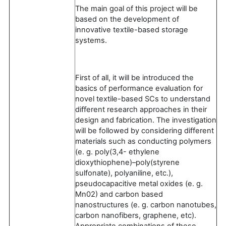
The main goal of this project will be
based on the development of
innovative textile-based storage
systems.
First of all, it will be introduced the
basics of performance evaluation for
novel textile-based SCs to understand
diﬀerent research approaches in their
design and fabrication. The investigation
will be followed by considering different
materials such as conducting polymers
(e. g. poly(3,4- ethylene
dioxythiophene)–poly(styrene
sulfonate), polyaniline, etc.),
pseudocapacitive metal oxides (e. g.
Mn02) and carbon based
nanostructures (e. g. carbon nanotubes,
carbon nanofibers, graphene, etc).
Appropriate combinations of these