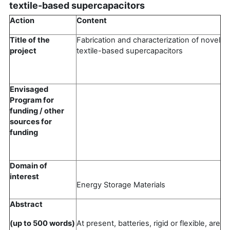
textile-based supercapacitors
Action
Content
Title of the
Fabrication and characterization of novel
project
textile-based supercapacitors
Envisaged
Program for
funding / other
sources for
funding
Domain of
interest
Energy Storage Materials
Abstract
(up to 500 words)
At present, batteries, rigid or flexible, are