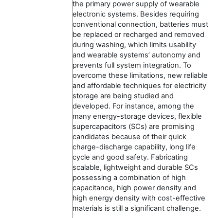
the primary power supply of wearable
electronic systems. Besides requiring
conventional connection, batteries must
be replaced or recharged and removed
during washing, which limits usability
and wearable systems’ autonomy and
prevents full system integration. To
overcome these limitations, new reliable
and affordable techniques for electricity
storage are being studied and
developed. For instance, among the
many energy-storage devices, flexible
supercapacitors (SCs) are promising
candidates because of their quick
charge-discharge capability, long life
cycle and good safety. Fabricating
scalable, lightweight and durable SCs
possessing a combination of high
capacitance, high power density and
high energy density with cost-effective
materials is still a significant challenge.