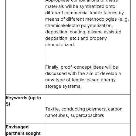
materials will be synthetized onto
different commercial textile fabrics by
means of different methodologies (e. g.
chemical/electro polymerization,
deposition, coating, plasma assisted
deposition, etc.) and properly
characterized.
Finally, proof-concept ideas will be
discussed with the aim of develop a
new type of textile-based energy
storage systems.
Keywords (up to
5)
Textile, conducting polymers, carbon
nanotubes, supercapacitors
Envisaged
partners sought