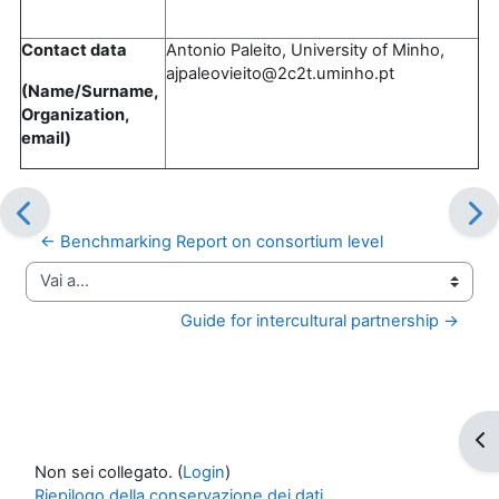
Contact data
Antonio Paleito, University of Minho,
ajpaleovieito@2c2t.uminho.pt
(Name/Surname,
Organization,
email)
← Benchmarking Report on consortium level
Vai a...
Guide for intercultural partnership →
Apr
Non sei collegato. (
Login
)
Riepilogo della conservazione dei dati