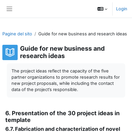
Vai al contenuto principale
Login
Pannello laterale
Pagine del sito
Guide for new business and research ideas
Guide for new business and
research ideas
Aggregazione dei criteri
The project ideas reflect the capacity of the five
partner organizations to promote research results for
new project proposals, while including the contact
data of the project’s responsible.
6. Presentation of the 30 project ideas in
template
6.7. Fabrication and characterization of novel