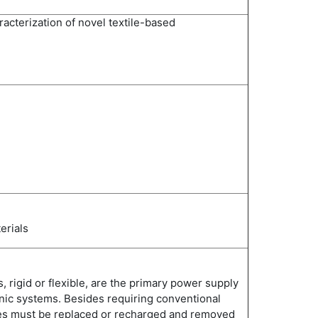
racterization of novel textile-based
erials
s, rigid or flexible, are the primary power supply
nic systems. Besides requiring conventional
ies must be replaced or recharged and removed