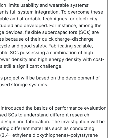
ch limits usability and wearable systems’
nts full system integration. To overcome these
iable and affordable techniques for electricity
tudied and developed. For instance, among the
 devices, flexible supercapacitors (SCs) are
es because of their quick charge-discharge
e cycle and good safety. Fabricating scalable,
rable SCs possessing a combination of high
ower density and high energy density with cost-
s still a significant challenge.
is project will be based on the development of
based storage systems.
l be introduced the basics of performance evaluation
ased SCs to understand diﬀerent research
design and fabrication. The investigation will be
ring different materials such as conducting
y(3,4- ethylene dioxythiophene)–poly(styrene