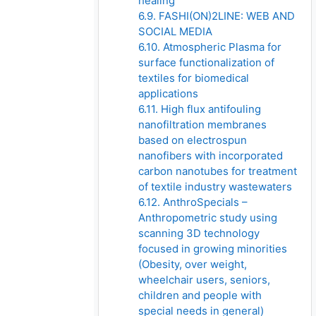
healing
6.9. FASHI(ON)2LINE: WEB AND
SOCIAL MEDIA
6.10. Atmospheric Plasma for
surface functionalization of
textiles for biomedical
applications
6.11. High flux antifouling
nanofiltration membranes
based on electrospun
nanofibers with incorporated
carbon nanotubes for treatment
of textile industry wastewaters
6.12. AnthroSpecials –
Anthropometric study using
scanning 3D technology
focused in growing minorities
(Obesity, over weight,
wheelchair users, seniors,
children and people with
special needs in general)