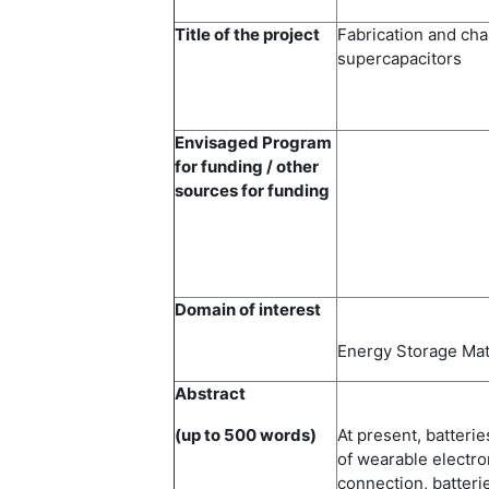
Title of the project
Fabrication and cha
supercapacitors
Envisaged Program
for funding / other
sources for funding
Domain of interest
Energy Storage Mat
Abstract
(up to 500 words)
At present, batterie
of wearable electro
connection, batter