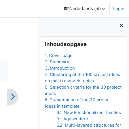
Nederlands ‎(nl)‎
Login
Blokken
Inhoudsopgave overslaan
Inhoudsopgave
1. Cover page
2. Summary
3. Introduction
4. Clustering of the 100 project ideas
on main research topics
5. Selection criteria for the 30 project
ideas
6. Presentation of the 30 project
ideas in template
6.1. New Functionalized Textiles
for Aquaculture
6.2. Multi-layered structures for