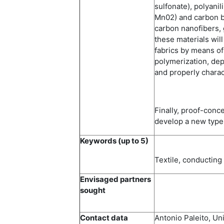
sulfonate), polyanil
Mn02) and carbon b
carbon nanofibers, 
these materials will
fabrics by means of
polymerization, depo
and properly charac
Finally, proof-conce
develop a new type 
Keywords (up to 5)
Textile, conductin
Envisaged partners
sought
Contact data
Antonio Paleito, Un