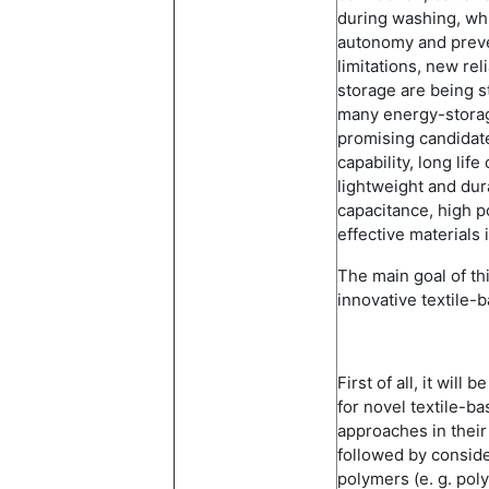
during washing, whi
autonomy and preve
limitations, new rel
storage are being s
many energy-storage
promising candidat
capability, long lif
lightweight and du
capacitance, high p
effective materials i
The main goal of th
innovative textile-
First of all, it wil
for novel textile-b
approaches in their 
followed by conside
polymers (e. g. pol