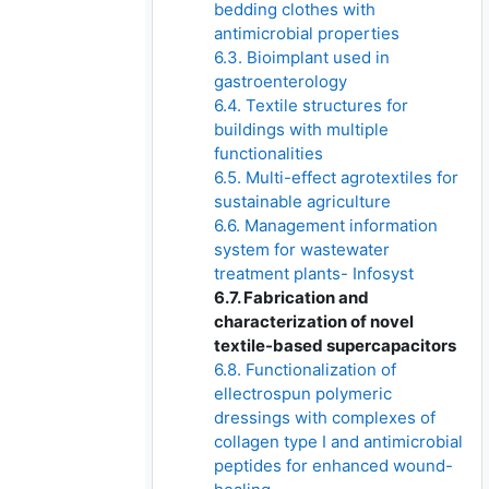
bedding clothes with
antimicrobial properties
6.3. Bioimplant used in
gastroenterology
6.4. Textile structures for
buildings with multiple
functionalities
6.5. Multi-effect agrotextiles for
sustainable agriculture
6.6. Management information
system for wastewater
treatment plants- Infosyst
6.7. Fabrication and
characterization of novel
textile-based supercapacitors
6.8. Functionalization of
ellectrospun polymeric
dressings with complexes of
collagen type I and antimicrobial
peptides for enhanced wound-