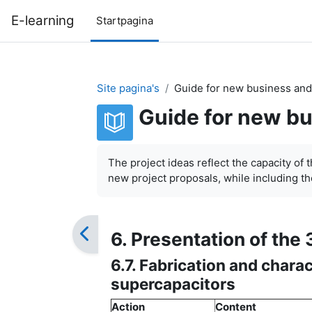
Ga naar hoofdinhoud
E-learning
Startpagina
Site pagina's
Guide for new business and
Guide for new bu
Voltooingsvoorwaarden
The project ideas reflect the capacity of 
new project proposals, while including the
6. Presentation of the 
6.7. Fabrication and charac
supercapacitors
Action
Content