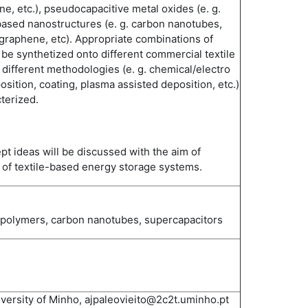
ine, etc.), pseudocapacitive metal oxides (e. g.
ased nanostructures (e. g. carbon nanotubes,
graphene, etc). Appropriate combinations of
 be synthetized onto different commercial textile
 different methodologies (e. g. chemical/electro
sition, coating, plasma assisted deposition, etc.)
terized.
pt ideas will be discussed with the aim of
of textile-based energy storage systems.
g polymers, carbon nanotubes, supercapacitors
iversity of Minho, ajpaleovieito@2c2t.uminho.pt