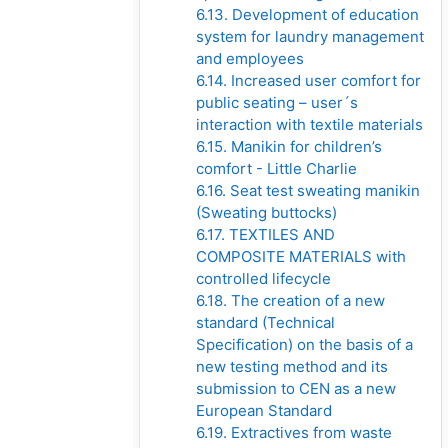
6.13. Development of education
system for laundry management
and employees
6.14. Increased user comfort for
public seating – user´s
interaction with textile materials
6.15. Manikin for children’s
comfort - Little Charlie
6.16. Seat test sweating manikin
(Sweating buttocks)
6.17. TEXTILES AND
COMPOSITE MATERIALS with
controlled lifecycle
6.18. The creation of a new
standard (Technical
Specification) on the basis of a
new testing method and its
submission to CEN as a new
European Standard
6.19. Extractives from waste