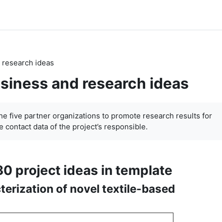
 research ideas
siness and research ideas
the five partner organizations to promote research results for
 contact data of the project’s responsible.
30 project ideas in template
terization of novel textile-based