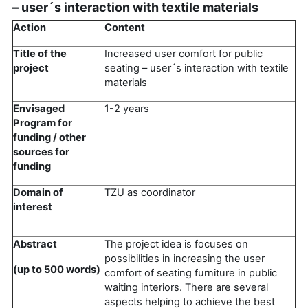
– user´s interaction with textile materials
Action
Content
Title of the
Increased user comfort for public
project
seating – user´s interaction with textile
materials
Envisaged
1-2 years
Program for
funding / other
sources for
funding
Domain of
TZU as coordinator
interest
Abstract
The project idea is focuses on
possibilities in increasing the user
(up to 500 words)
comfort of seating furniture in public
waiting interiors. There are several
aspects helping to achieve the best