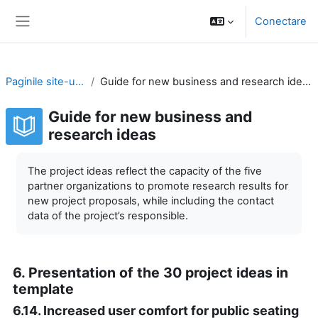
Sari la conţinutul principal
Conectare
Panou lateral
Paginile site-ului
Guide for new business and research ideas
Guide for new business and
research ideas
Cerințe pentru finalizare
The project ideas reflect the capacity of the five
partner organizations to promote research results for
new project proposals, while including the contact
data of the project’s responsible.
6. Presentation of the 30 project ideas in
template
6.14. Increased user comfort for public seating