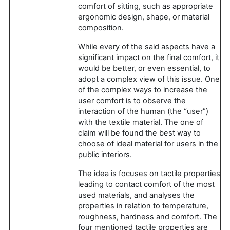
comfort of sitting, such as appropriate
ergonomic design, shape, or material
composition.
While every of the said aspects have a
significant impact on the final comfort, it
would be better, or even essential, to
adopt a complex view of this issue. One
of the complex ways to increase the
user comfort is to observe the
interaction of the human (the “user”)
with the textile material. The one of
claim will be found the best way to
choose of ideal material for users in the
public interiors.
The idea is focuses on tactile properties
leading to contact comfort of the most
used materials, and analyses the
properties in relation to temperature,
roughness, hardness and comfort. The
four mentioned tactile properties are