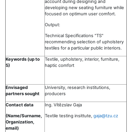
account during designing and
developing new seating furniture while
focused on optimum user comfort.
Output:
Technical Specifications "TS"
recommending selection of upholstery
textiles for a particular public interiors.
Keywords (up to
Textile, upholstery, interior, furniture,
5)
haptic comfort
Envisaged
University, research institutions,
partners sought
producers
Contact data
Ing. Vítězslav Gaja
(Name/Surname,
Textile testing insittute,
gaja@tzu.cz
Organization,
email)