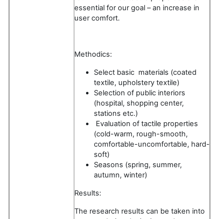
essential for our goal – an increase in
user comfort.
Methodics:
Select basic materials (coated
textile, upholstery textile)
Selection of public interiors
(hospital, shopping center,
stations etc.)
Evaluation of tactile properties
(cold-warm, rough-smooth,
comfortable-uncomfortable, hard-
soft)
Seasons (spring, summer,
autumn, winter)
Results:
The research results can be taken into