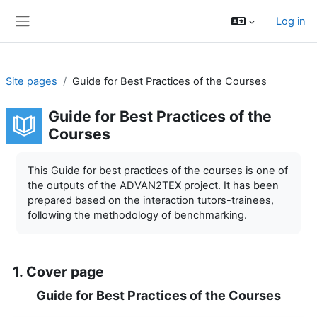
Skip to main content
Log in
Side panel
Site pages
Guide for Best Practices of the Courses
Guide for Best Practices of the
Courses
Completion requirements
This Guide for best practices of the courses is one of
the outputs of the ADVAN2TEX project. It has been
prepared based on the interaction tutors-trainees,
following the methodology of benchmarking.
1. Cover page
Guide for Best Practices of the Courses