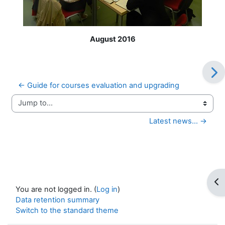
August 2016
← Guide for courses evaluation and upgrading
Jump to...
Latest news... →
Op
You are not logged in. (
Log in
)
Data retention summary
Switch to the standard theme