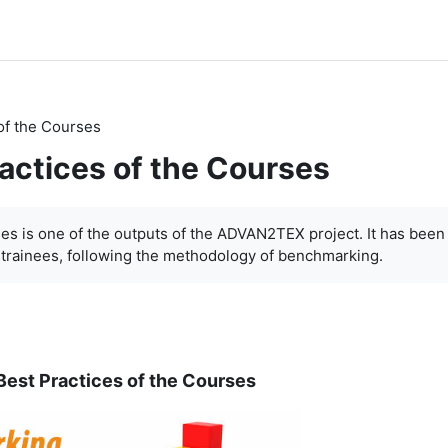
of the Courses
ractices of the Courses
ses is one of the outputs of the ADVAN2TEX project. It has been
-trainees, following the methodology of benchmarking.
Best Practices of the Courses