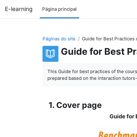
Ir para o conteúdo principal
E-learning
Página principal
Páginas do site
Guide for Best Practices 
Guide for Best P
Requisitos de conclusão
This Guide for best practices of the cour
prepared based on the interaction tutors
1. Cover page
Guide for 