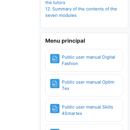
the tutors
12. Summary of the contents of the
seven modules
Ignorar Menu principal
Menu principal
Public user manual Digital
Ficheiro
Fashion
Public user manual Optim
Ficheiro
Tex
Public user manual Skills
Ficheiro
4Smartex