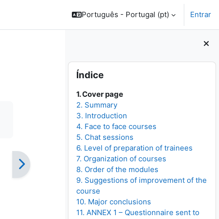
Português - Portugal ‎(pt)‎
Entrar
Blocos
Ignorar Índice
Índice
1. Cover page
2. Summary
3. Introduction
4. Face to face courses
5. Chat sessions
6. Level of preparation of trainees
7. Organization of courses
8. Order of the modules
9. Suggestions of improvement of the
course
10. Major conclusions
11. ANNEX 1 – Questionnaire sent to