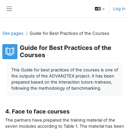
Skip to main content
Log in
Side panel
Site pages
Guide for Best Practices of the Courses
Guide for Best Practices of the
Courses
Completion requirements
This Guide for best practices of the courses is one of
the outputs of the ADVAN2TEX project. It has been
prepared based on the interaction tutors-trainees,
following the methodology of benchmarking.
4. Face to face courses
The partners have prepared the training material of the
seven modules according to Table 1. The material has been