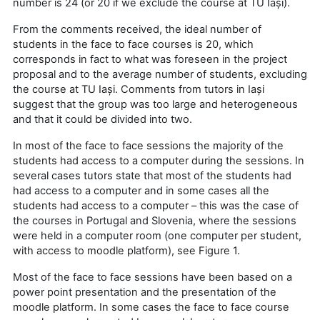
number is 24 (or 20 if we exclude the course at TU Iași).
From the comments received, the ideal number of
students in the face to face courses is 20, which
corresponds in fact to what was foreseen in the project
proposal and to the average number of students, excluding
the course at TU Iași. Comments from tutors in Iași
suggest that the group was too large and heterogeneous
and that it could be divided into two.
In most of the face to face sessions the majority of the
students had access to a computer during the sessions. In
several cases tutors state that most of the students had
had access to a computer and in some cases all the
students had access to a computer – this was the case of
the courses in Portugal and Slovenia, where the sessions
were held in a computer room (one computer per student,
with access to moodle platform), see Figure 1.
Most of the face to face sessions have been based on a
power point presentation and the presentation of the
moodle platform. In some cases the face to face course