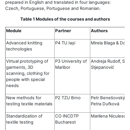
prepared in English and translated in four languages:
Czech, Portuguese, Portuguese and Romanian.
Table 1 Modules of the courses and authors
Module
Partner
Authors
Advanced knitting
P4 TU Iași
Mirela Blaga & Dori
technologies
Virtual prototyping of
P3 University of
Andreja Rudolf, Si
garments, 3D
Maribor
Stjepanović
scanning, clothing for
people with special
needs
New methods for
P2 TZU Brno
Petr Benešovský, 
testing textile materials
Petra Dufková
Standardization of
CO INCDTP
Marilena Niculescu 
textile testing
Bucharest