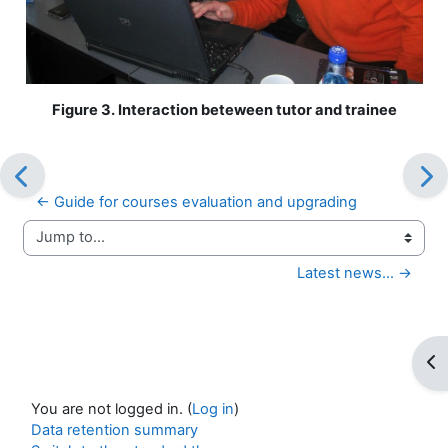
Figure 3. Interaction beteween tutor and trainee
← Guide for courses evaluation and upgrading
Jump to...
Latest news... →
Op
You are not logged in. (
Log in
)
Data retention summary