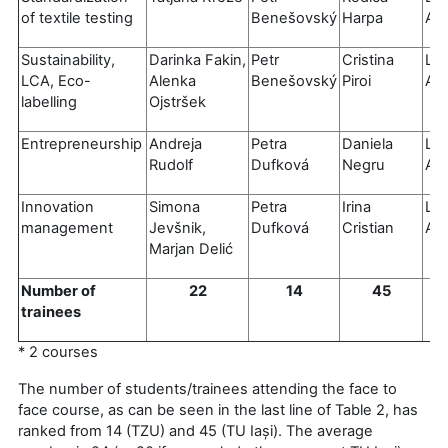
of textile testing
Benešovský
Harpa
Al
Sustainability,
Darinka Fakin,
Petr
Cristina
Luí
LCA, Eco-
Alenka
Benešovský
Piroi
Al
labelling
Ojstršek
Entrepreneurship
Andreja
Petra
Daniela
Luí
Rudolf
Dufková
Negru
Al
Innovation
Simona
Petra
Irina
Luí
management
Jevšnik,
Dufková
Cristian
Al
Marjan Delić
Number of
22
14
45
trainees
* 2 courses
The number of students/trainees attending the face to
face course, as can be seen in the last line of Table 2, has
ranked from 14 (TZU) and 45 (TU Iași). The average