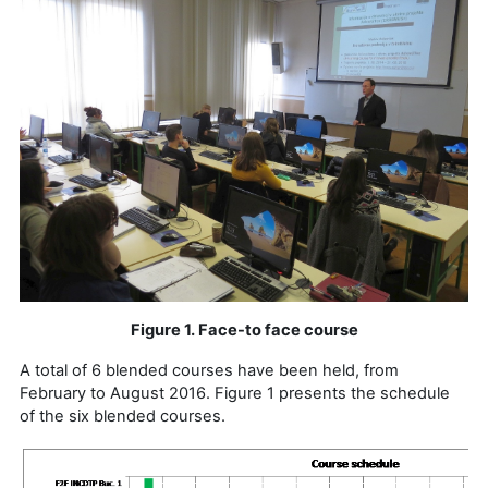
Figure 1. Face-to face course
A total of 6 blended courses have been held, from
February to August 2016. Figure 1 presents the schedule
of the six blended courses.