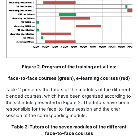
Figure 2. Program of the training activities:
face-to-face courses (green), e-learning courses (red)
Table 2 presents the tutors of the modules of the different
blended courses, which have been organized according to
the schedule presented in Figure 2. The tutors have been
responsible for the face-to-face session and the char
session of the corresponding module.
Table 2: Tutors of the seven modules of the different
face-to-face courses