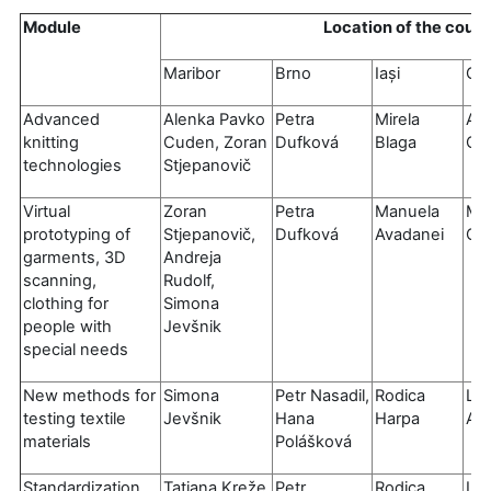
Module
Location of the cour
Maribor
Brno
Iași
Gu
Advanced
Alenka Pavko
Petra
Mirela
An
knitting
Cuden, Zoran
Dufková
Blaga
Cat
technologies
Stjepanovič
Virtual
Zoran
Petra
Manuela
Mig
prototyping of
Stjepanovič,
Dufková
Avadanei
Car
garments, 3D
Andreja
scanning,
Rudolf,
clothing for
Simona
people with
Jevšnik
special needs
New methods for
Simona
Petr Nasadil,
Rodica
Luí
testing textile
Jevšnik
Hana
Harpa
Al
materials
Polášková
Standardization
Tatjana Kreže
Petr
Rodica
Luí