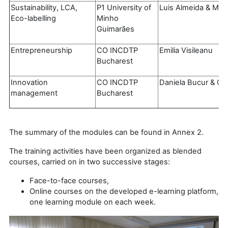
Sustainability, LCA,
P1 University of
Luis Almeida & Mar
Eco-labelling
Minho
Guimarães
Entrepreneurship
CO INCDTP
Emilia Visileanu
Bucharest
Innovation
CO INCDTP
Daniela Bucur & Ca
management
Bucharest
The summary of the modules can be found in Annex 2.
The training activities have been organized as blended
courses, carried on in two successive stages:
Face-to-face courses,
Online courses on the developed e-learning platform,
one learning module on each week.