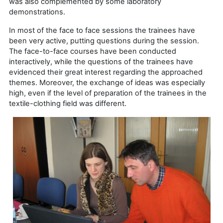
was also complemented by some laboratory
demonstrations.
In most of the face to face sessions the trainees have
been very active, putting questions during the session.
The face-to-face courses have been conducted
interactively, while the questions of the trainees have
evidenced their great interest regarding the approached
themes. Moreover, the exchange of ideas was especially
high, even if the level of preparation of the trainees in the
textile-clothing field was different.