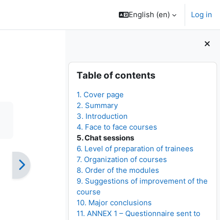
English ‎(en)‎
Log in
Blocks
Skip Table of contents
Table of contents
1. Cover page
2. Summary
3. Introduction
4. Face to face courses
5. Chat sessions
6. Level of preparation of trainees
7. Organization of courses
8. Order of the modules
9. Suggestions of improvement of the
course
10. Major conclusions
11. ANNEX 1 – Questionnaire sent to