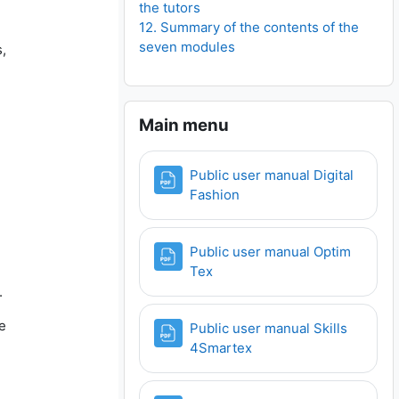
the tutors
12. Summary of the contents of the
seven modules
,
Skip Main menu
Main menu
Public user manual Digital
File
Fashion
Public user manual Optim
File
Tex
.
e
Public user manual Skills
File
4Smartex