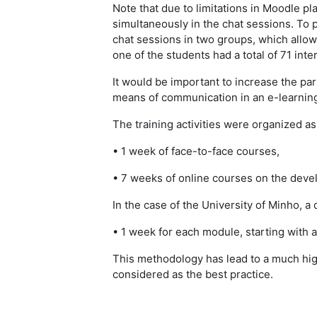
Note that due to limitations in Moodle pla
simultaneously in the chat sessions. To p
chat sessions in two groups, which allowed
one of the students had a total of 71 inte
It would be important to increase the par
means of communication in an e-learnin
The training activities were organized a
• 1 week of face-to-face courses,
• 7 weeks of online courses on the deve
In the case of the University of Minho, 
• 1 week for each module, starting with a
This methodology has lead to a much high
considered as the best practice.