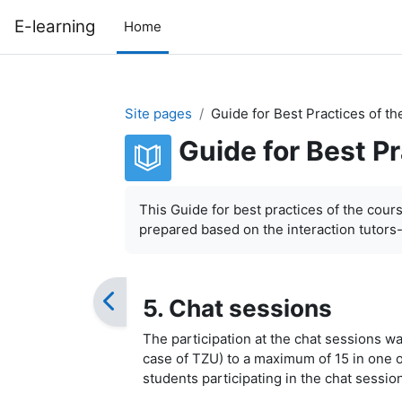
Skip to main content
E-learning
Home
Site pages
Guide for Best Practices of t
Guide for Best P
Completion requirements
This Guide for best practices of the cour
prepared based on the interaction tutors
5. Chat sessions
The participation at the chat sessions was
case of TZU) to a maximum of 15 in one o
students participating in the chat sessi