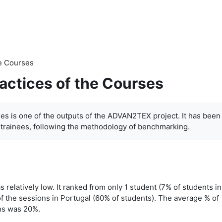
he Courses
ractices of the Courses
ses is one of the outputs of the ADVAN2TEX project. It has been
-trainees, following the methodology of benchmarking.
 relatively low. It ranked from only 1 student (7% of students in
f the sessions in Portugal (60% of students). The average % of
ons was 20%.