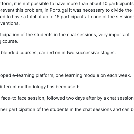
tform, it is not possible to have more than about 10 participants
revent this problem, in Portugal it was necessary to divide the
 to have a total of up to 15 participants. In one of the sessions
rventions.
ticipation of the students in the chat sessions, very important
g course.
s blended courses, carried on in two successive stages:
loped e-learning platform, one learning module on each week.
a different methodology has been used:
 face-to face session, followed two days after by a chat session
er participation of the students in the chat sessions and can b