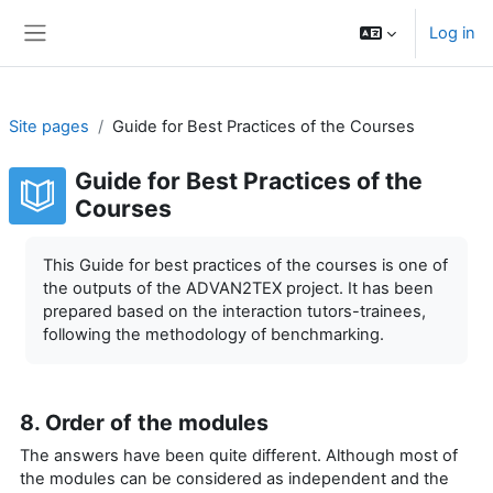
Skip to main content
Log in
Side panel
Site pages
Guide for Best Practices of the Courses
Guide for Best Practices of the
Courses
Completion requirements
This Guide for best practices of the courses is one of
the outputs of the ADVAN2TEX project. It has been
prepared based on the interaction tutors-trainees,
following the methodology of benchmarking.
8. Order of the modules
The answers have been quite different. Although most of
the modules can be considered as independent and the