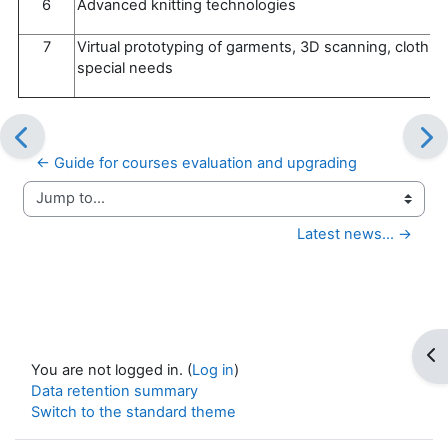
6
Advanced knitting technologies
7
Virtual prototyping of garments, 3D scanning, clothin
special needs
← Guide for courses evaluation and upgrading
Jump to...
Latest news... →
Op
You are not logged in. (
Log in
)
Data retention summary
Switch to the standard theme