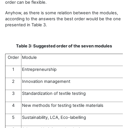
order can be flexible.
Anyhow, as there is some relation between the modules,
according to the answers the best order would be the one
presented in Table 3.
Table 3: Suggested order of the seven modules
Order
Module
1
Entrepreneurship
2
Innovation management
3
Standardization of textile testing
4
New methods for testing textile materials
5
Sustainability, LCA, Eco-labelling