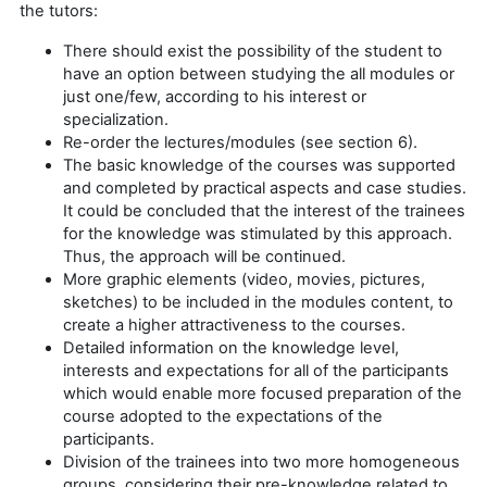
the tutors:
There should exist the possibility of the student to
have an option between studying the all modules or
just one/few, according to his interest or
specialization.
Re-order the lectures/modules (see section 6).
The basic knowledge of the courses was supported
and completed by practical aspects and case studies.
It could be concluded that the interest of the trainees
for the knowledge was stimulated by this approach.
Thus, the approach will be continued.
More graphic elements (video, movies, pictures,
sketches) to be included in the modules content, to
create a higher attractiveness to the courses.
Detailed information on the knowledge level,
interests and expectations for all of the participants
which would enable more focused preparation of the
course adopted to the expectations of the
participants.
Division of the trainees into two more homogeneous
groups, considering their pre-knowledge related to