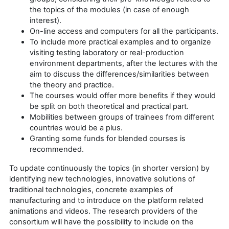
the topics of the modules (in case of enough
interest).
On-line access and computers for all the participants.
To include more practical examples and to organize
visiting testing laboratory or real-production
environment departments, after the lectures with the
aim to discuss the differences/similarities between
the theory and practice.
The courses would offer more benefits if they would
be split on both theoretical and practical part.
Mobilities between groups of trainees from different
countries would be a plus.
Granting some funds for blended courses is
recommended.
To update continuously the topics (in shorter version) by
identifying new technologies, innovative solutions of
traditional technologies, concrete examples of
manufacturing and to introduce on the platform related
animations and videos. The research providers of the
consortium will have the possibility to include on the