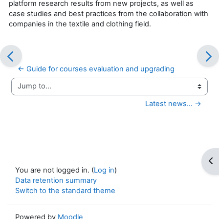
platform research results from new projects, as well as
case studies and best practices from the collaboration with
companies in the textile and clothing field.
← Guide for courses evaluation and upgrading
Jump to...
Latest news... →
Op
You are not logged in. (
Log in
)
Data retention summary
Switch to the standard theme
Powered by
Moodle