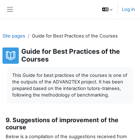
Skip to main content
Log in
Side panel
Site pages
Guide for Best Practices of the Courses
Guide for Best Practices of the
Courses
Completion requirements
This Guide for best practices of the courses is one of
the outputs of the ADVAN2TEX project. It has been
prepared based on the interaction tutors-trainees,
following the methodology of benchmarking.
9. Suggestions of improvement of the
course
Below is a compilation of the suggestions received from