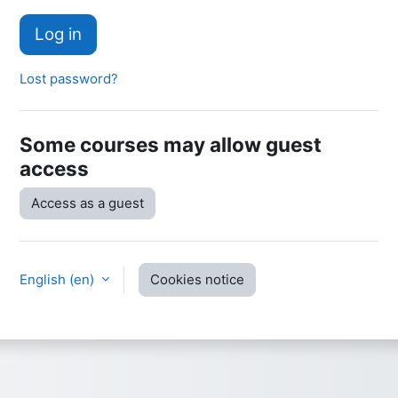
Log in
Lost password?
Some courses may allow guest
access
Access as a guest
English ‎(en)‎
Cookies notice