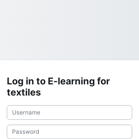
Log in to E-learning for
textiles
Username
Password