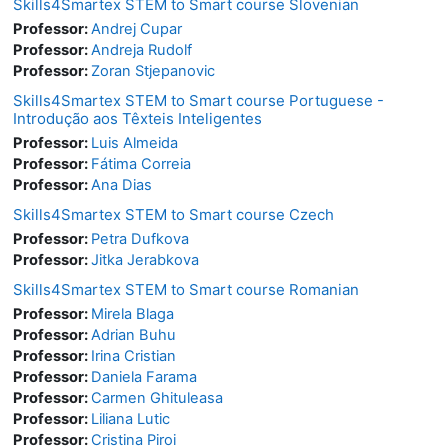
Skills4Smartex STEM to Smart course Slovenian
Professor:
Andrej Cupar
Professor:
Andreja Rudolf
Professor:
Zoran Stjepanovic
Skills4Smartex STEM to Smart course Portuguese -
Introdução aos Têxteis Inteligentes
Professor:
Luis Almeida
Professor:
Fátima Correia
Professor:
Ana Dias
Skills4Smartex STEM to Smart course Czech
Professor:
Petra Dufkova
Professor:
Jitka Jerabkova
Skills4Smartex STEM to Smart course Romanian
Professor:
Mirela Blaga
Professor:
Adrian Buhu
Professor:
Irina Cristian
Professor:
Daniela Farama
Professor:
Carmen Ghituleasa
Professor:
Liliana Lutic
Professor:
Cristina Piroi