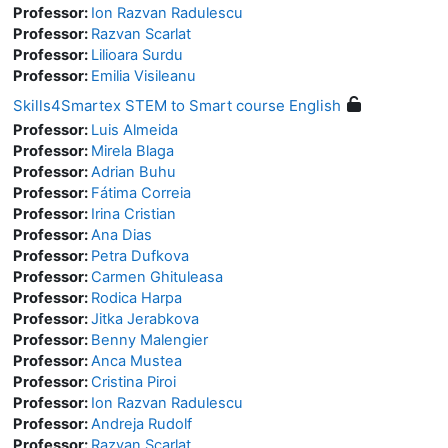
Professor:
Ion Razvan Radulescu
Professor:
Razvan Scarlat
Professor:
Lilioara Surdu
Professor:
Emilia Visileanu
Skills4Smartex STEM to Smart course English
Professor:
Luis Almeida
Professor:
Mirela Blaga
Professor:
Adrian Buhu
Professor:
Fátima Correia
Professor:
Irina Cristian
Professor:
Ana Dias
Professor:
Petra Dufkova
Professor:
Carmen Ghituleasa
Professor:
Rodica Harpa
Professor:
Jitka Jerabkova
Professor:
Benny Malengier
Professor:
Anca Mustea
Professor:
Cristina Piroi
Professor:
Ion Razvan Radulescu
Professor:
Andreja Rudolf
Professor:
Razvan Scarlat