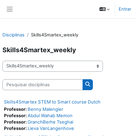
Ir para o conteúdo principal
Entrar
Painel lateral
Disciplinas
Skills4Smartex_weekly
Skills4Smartex_weekly
Categorias de disciplinas
Pesquisar disciplinas
Pesquisar disciplinas
Skills4Smartex STEM to Smart course Dutch
Professor:
Benny Malengier
Professor:
Abdul Wahab Memon
Professor:
GranchBerhe Tseghai
Professor:
Lieva VanLangenhove