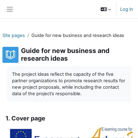
Skip to main content
Log in
Side panel
Site pages
Guide for new business and research ideas
Guide for new business and
research ideas
Completion requirements
The project ideas reflect the capacity of the five
partner organizations to promote research results for
new project proposals, while including the contact
data of the project’s responsible.
1. Cover page