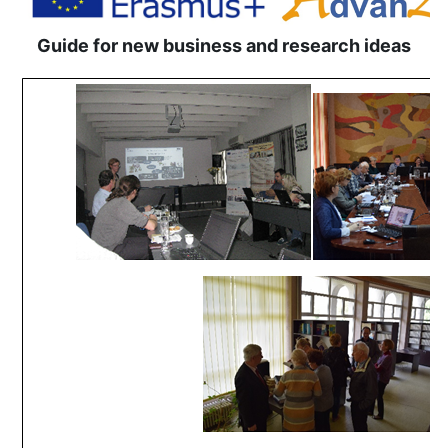
Guide for new business and research ideas