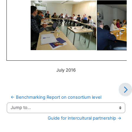
July 2016
← Benchmarking Report on consortium level
Jump to...
Guide for intercultural partnership →