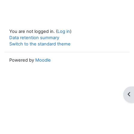
You are not logged in. (
Log in
)
Data retention summary
Switch to the standard theme
Powered by
Moodle
Op