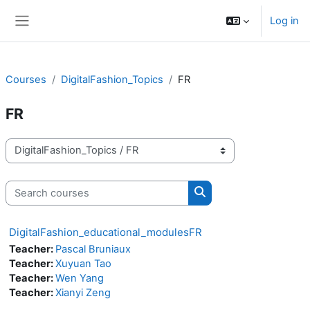
Skip to main content
Log in
Side panel
Courses
DigitalFashion_Topics
FR
FR
Course categories
Search courses
Search courses
DigitalFashion_educational_modulesFR
Teacher:
Pascal Bruniaux
Teacher:
Xuyuan Tao
Teacher:
Wen Yang
Teacher:
Xianyi Zeng