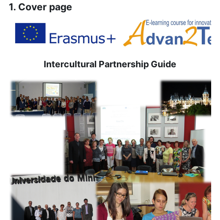
1. Cover page
Intercultural Partnership Guide