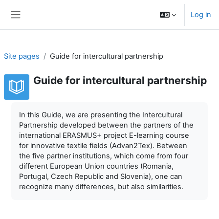
Skip to main content
Log in
Side panel
Site pages
Guide for intercultural partnership
Guide for intercultural partnership
Completion requirements
In this Guide, we are presenting the Intercultural
Partnership developed between the partners of the
international ERASMUS+ project E-learning course
for innovative textile fields (Advan2Tex). Between
the five partner institutions, which come from four
different European Union countries (Romania,
Portugal, Czech Republic and Slovenia), one can
recognize many differences, but also similarities.