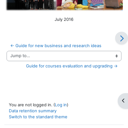
July 2016
← Guide for new business and research ideas
Jump to...
Guide for courses evaluation and upgrading →
Op
You are not logged in. (
Log in
)
Data retention summary
Switch to the standard theme