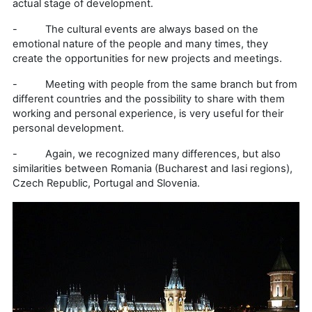
actual stage of development.
- The cultural events are always based on the
emotional nature of the people and many times, they
create the opportunities for new projects and meetings.
- Meeting with people from the same branch but from
different countries and the possibility to share with them
working and personal experience, is very useful for their
personal development.
- Again, we recognized many differences, but also
similarities between Romania (Bucharest and Iasi regions),
Czech Republic, Portugal and Slovenia.