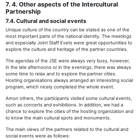
7. 4. Other aspects of the Intercultural
Partnership
7.4. Cultural and social events
Unique culture of the country can be stated as one of the
most important parts of the national identity. The meetings
and especially Joint Staff Evets were great opportunities to
explore the culture and heritage of the partner countries.
The agendas of the JSE were always very busy, however,
in the late afternoons or in the evenings, there was always
some time to relax and to explore the partner cities.
Hosting organisations always arranged an interesting social
program, which nicely completed the whole event.
Amon others, the participants visited some cultural events,
such as concerts and exhibitions. In addition, we had a
chance to explore the cities of the hosting organization and
to know the main cultural spots and monuments.
The main views of the partners related to the cultural and
social events were as follows: