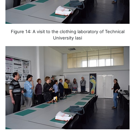
Figure 14: A visit to the clothing laboratory of Technical
University Iasi