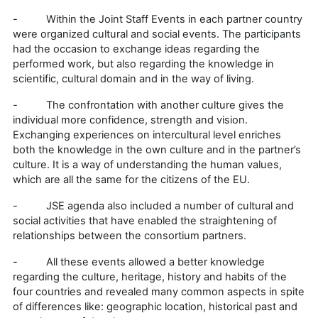
- Within the Joint Staff Events in each partner country
were organized cultural and social events. The participants
had the occasion to exchange ideas regarding the
performed work, but also regarding the knowledge in
scientific, cultural domain and in the way of living.
- The confrontation with another culture gives the
individual more confidence, strength and vision.
Exchanging experiences on intercultural level enriches
both the knowledge in the own culture and in the partner’s
culture. It is a way of understanding the human values,
which are all the same for the citizens of the EU.
- JSE agenda also included a number of cultural and
social activities that have enabled the straightening of
relationships between the consortium partners.
- All these events allowed a better knowledge
regarding the culture, heritage, history and habits of the
four countries and revealed many common aspects in spite
of differences like: geographic location, historical past and