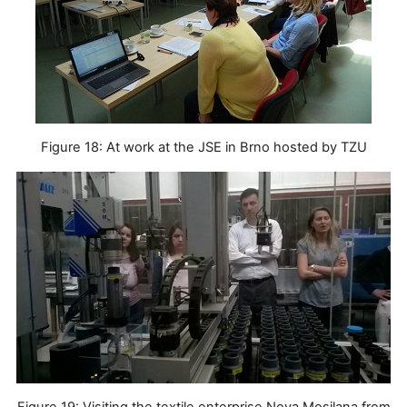
Figure 18: At work at the JSE in Brno hosted by TZU
Figure 19: Visiting the textile enterprise Nova Mosilana from