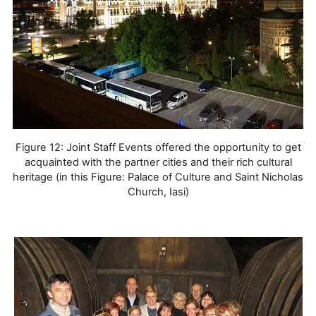
Figure 12: Joint Staff Events offered the opportunity to get
acquainted with the partner cities and their rich cultural
heritage (in this Figure: Palace of Culture and Saint Nicholas
Church, Iasi)