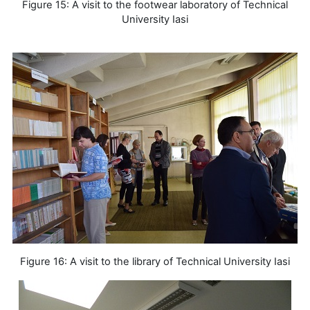
Figure 15: A visit to the footwear laboratory of Technical
University Iasi
Figure 16: A visit to the library of Technical University Iasi