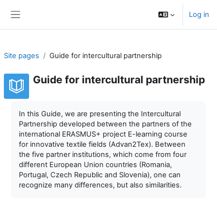
Skip to main content
Log in
Side panel
Site pages
Guide for intercultural partnership
Guide for intercultural partnership
Completion requirements
In this Guide, we are presenting the Intercultural
Partnership developed between the partners of the
international ERASMUS+ project E-learning course
for innovative textile fields (Advan2Tex). Between
the five partner institutions, which come from four
different European Union countries (Romania,
Portugal, Czech Republic and Slovenia), one can
recognize many differences, but also similarities.