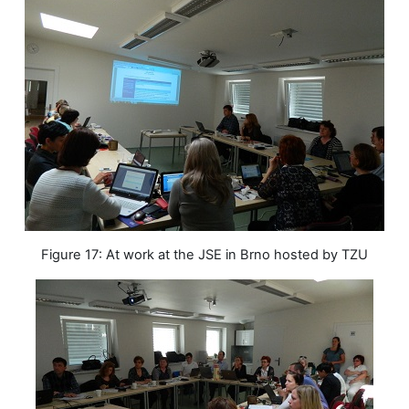
Figure 17: At work at the JSE in Brno hosted by TZU