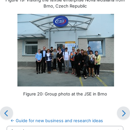
Brno, Czech Republic
Figure 20: Group photo at the JSE in Brno
← Guide for new business and research ideas