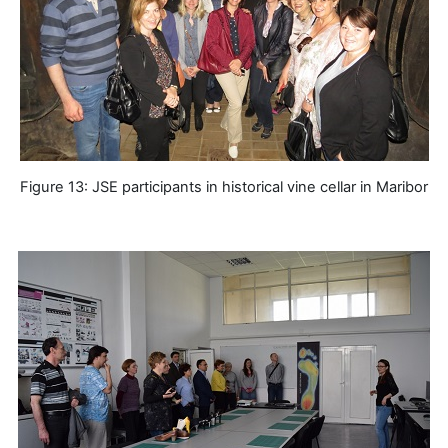
Figure 13: JSE participants in historical vine cellar in Maribor