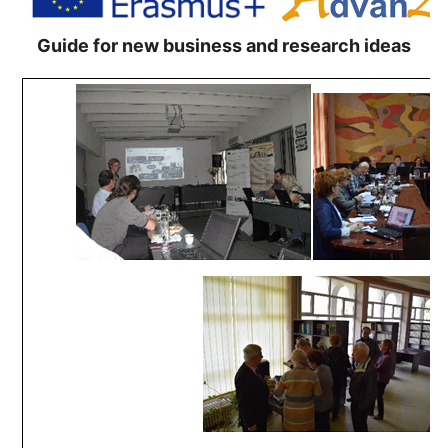
Guide for new business and research ideas