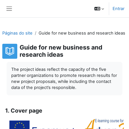
Ir para o conteúdo principal
Entrar
Painel lateral
Páginas do site
Guide for new business and research ideas
Guide for new business and
research ideas
Requisitos de conclusão
The project ideas reflect the capacity of the five
partner organizations to promote research results for
new project proposals, while including the contact
data of the project’s responsible.
1. Cover page