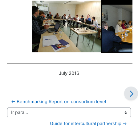
July 2016
← Benchmarking Report on consortium level
Ir para...
Guide for intercultural partnership →