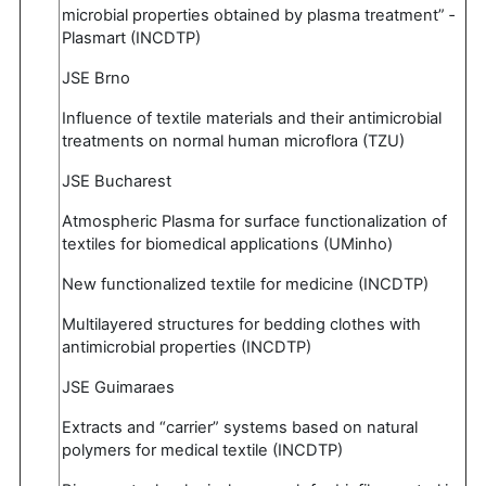
microbial properties obtained by plasma treatment” ‐
Plasmart (INCDTP)
JSE Brno
Influence of textile materials and their antimicrobial
treatments on normal human microflora (TZU)
JSE Bucharest
Atmospheric Plasma for surface functionalization of
textiles for biomedical applications (UMinho)
New functionalized textile for medicine (INCDTP)
Multilayered structures for bedding clothes with
antimicrobial properties (INCDTP)
JSE Guimaraes
Extracts and “carrier” systems based on natural
polymers for medical textile (INCDTP)