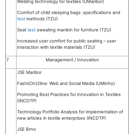
Welding technology for textiles (UMaribor)
Comfort of child sleeping bags: specifications and
test
methods (TZU)
Seat
test
sweating manikin for furniture (TZU)
Increased user comfort for public seating – user
interaction with textile materials (TZU)
7
Management / Innovation
JSE Maribor
Fashi(On)2line: Web and Social Media (UMinho)
Promoting Best Practices for Innovation in Textiles
(INCDTP)
Technology Portfolio Analysis for implementation of
new articles in textile enterprises (INCDTP)
JSE Brno