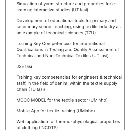
Simulation of yarns structure and properties for e-
learning interactive studies (UT Iasi)
Development of educational tools for primary and
secondary school teaching, using textile industry as
an example of technical sciences (TZU)
Training Key Competencies for International
Qualifications in Testing and Quality Assessment of
Technical and Non-Technical Textiles (UT Iasi)
JSE Iasi
Training key competencies for engineers & technical
staff, in the field of denim, within the textile supply
chain (TU Iasi)
MOOC MODEL for the textile sector (UMinho)
Mobile App for textile training (UMinho)
Web application for thermo-physiological properties
of clothing (INCDTP)