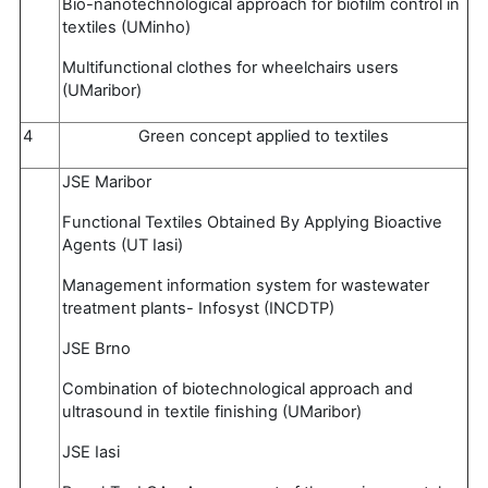
Bio-nanotechnological approach for biofilm control in
textiles (UMinho)
Multifunctional clothes for wheelchairs users
(UMaribor)
4
Green concept applied to textiles
JSE Maribor
Functional Textiles Obtained By Applying Bioactive
Agents (UT Iasi)
Management information system for wastewater
treatment plants- Infosyst (INCDTP)
JSE Brno
Combination of biotechnological approach and
ultrasound in textile finishing (UMaribor)
JSE Iasi