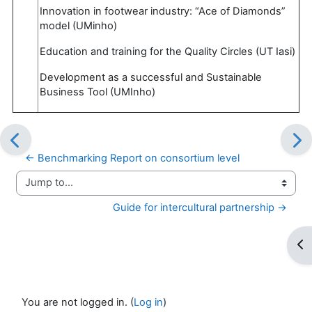
Innovation in footwear industry: “Ace of Diamonds”
model (UMinho)
Education and training for the Quality Circles (UT Iasi)
Development as a successful and Sustainable
Business Tool (UMInho)
← Benchmarking Report on consortium level
Jump to...
Guide for intercultural partnership →
Op
You are not logged in. (
Log in
)