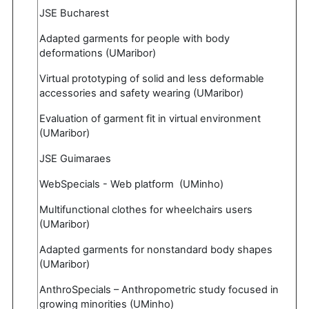
JSE Bucharest
Adapted garments for people with body
deformations (UMaribor)
Virtual prototyping of solid and less deformable
accessories and safety wearing (UMaribor)
Evaluation of garment fit in virtual environment
(UMaribor)
JSE Guimaraes
WebSpecials - Web platform (UMinho)
Multifunctional clothes for wheelchairs users
(UMaribor)
Adapted garments for nonstandard body shapes
(UMaribor)
AnthroSpecials – Anthropometric study focused in
growing minorities (UMinho)