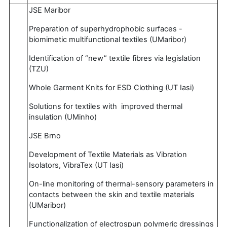
JSE Maribor
Preparation of superhydrophobic surfaces -
biomimetic multifunctional textiles (UMaribor)
Identification of “new” textile fibres via legislation
(TZU)
Whole Garment Knits for ESD Clothing (UT Iasi)
Solutions for textiles with improved thermal
insulation (UMinho)
JSE Brno
Development of Textile Materials as Vibration
Isolators, VibraTex (UT Iasi)
On-line monitoring of thermal-sensory parameters in
contacts between the skin and textile materials
(UMaribor)
Functionalization of electrospun polymeric dressings