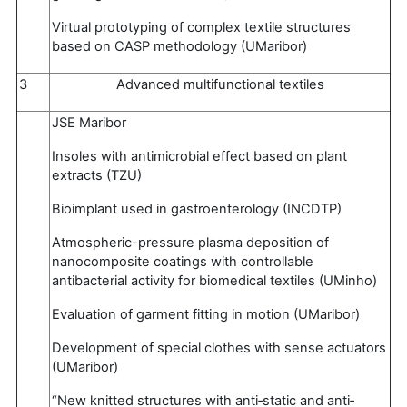
Virtual prototyping of complex textile structures
based on CASP methodology (UMaribor)
3
Advanced multifunctional textiles
JSE Maribor
Insoles with antimicrobial effect based on plant
extracts (TZU)
Bioimplant used in gastroenterology (INCDTP)
Atmospheric-pressure plasma deposition of
nanocomposite coatings with controllable
antibacterial activity for biomedical textiles (UMinho)
Evaluation of garment fitting in motion (UMaribor)
Development of special clothes with sense actuators
(UMaribor)
“New knitted structures with anti‐static and anti‐