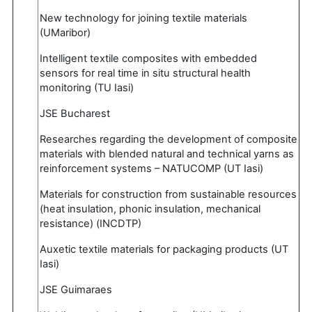
New technology for joining textile materials
(UMaribor)
Intelligent textile composites with embedded
sensors for real time in situ structural health
monitoring (TU Iasi)
JSE Bucharest
Researches regarding the development of composite
materials with blended natural and technical yarns as
reinforcement systems – NATUCOMP (UT Iasi)
Materials for construction from sustainable resources
(heat insulation, phonic insulation, mechanical
resistance) (INCDTP)
Auxetic textile materials for packaging products (UT
Iasi)
JSE Guimaraes