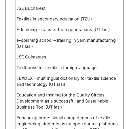
JSE Bucharest
Textiles in secondary education (TZU)
E-learning – transfer from generations (UT Iasi)
e-spinning school – training in yarn manufacturing
(UT Iasi)
JSE Guimaraes
Textbooks for textile in foreign language
TEXDEX – multilingual dictionary for textile science
and technology (UT Iasi)
Education and training for the Quality Circles
Development as a successful and Sustainable
Business Tool (UT Iasi)
Enhancing professional competences of textile
engineering students using open source platforms