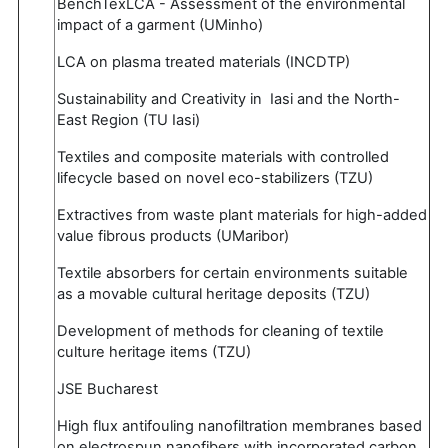
BenchTexLCA - Assessment of the environmental
impact of a garment (UMinho)
LCA on plasma treated materials (INCDTP)
Sustainability and Creativity in Iasi and the North-
East Region (TU Iasi)
Textiles and composite materials with controlled
lifecycle based on novel eco-stabilizers (TZU)
Extractives from waste plant materials for high-added
value fibrous products (UMaribor)
Textile absorbers for certain environments suitable
as a movable cultural heritage deposits (TZU)
Development of methods for cleaning of textile
culture heritage items (TZU)
JSE Bucharest
High flux antifouling nanofiltration membranes based
on electrospun nanofibers with incorporated carbon