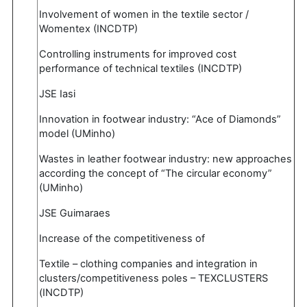
Involvement of women in the textile sector /
Womentex (INCDTP)
Controlling instruments for improved cost
performance of technical textiles (INCDTP)
JSE Iasi
Innovation in footwear industry: “Ace of Diamonds”
model (UMinho)
Wastes in leather footwear industry: new approaches
according the concept of “The circular economy”
(UMinho)
JSE Guimaraes
Increase of the competitiveness of
Textile – clothing companies and integration in
clusters/competitiveness poles – TEXCLUSTERS
(INCDTP)