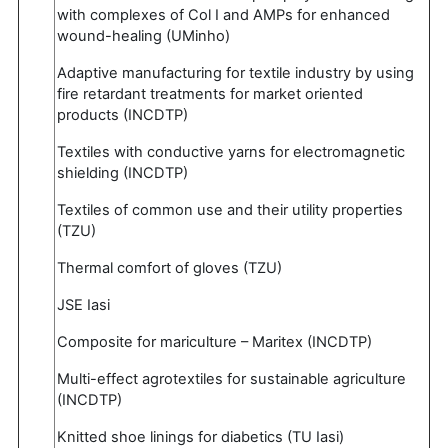
with complexes of Col I and AMPs for enhanced
wound-healing (UMinho)
Adaptive manufacturing for textile industry by using
fire retardant treatments for market oriented
products (INCDTP)
Textiles with conductive yarns for electromagnetic
shielding (INCDTP)
Textiles of common use and their utility properties
(TZU)
Thermal comfort of gloves (TZU)
JSE Iasi
Composite for mariculture – Maritex (INCDTP)
Multi-effect agrotextiles for sustainable agriculture
(INCDTP)
Knitted shoe linings for diabetics (TU Iasi)