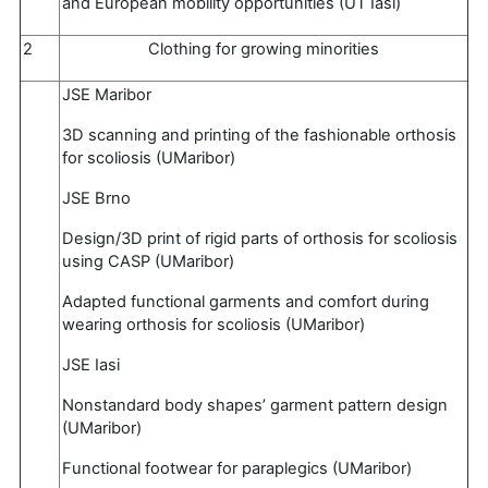
and European mobility opportunities (UT Iasi)
2
Clothing for growing minorities
JSE Maribor
3D scanning and printing of the fashionable orthosis
for scoliosis (UMaribor)
JSE Brno
Design/3D print of rigid parts of orthosis for scoliosis
using CASP (UMaribor)
Adapted functional garments and comfort during
wearing orthosis for scoliosis (UMaribor)
JSE Iasi
Nonstandard body shapes’ garment pattern design
(UMaribor)
Functional footwear for paraplegics (UMaribor)