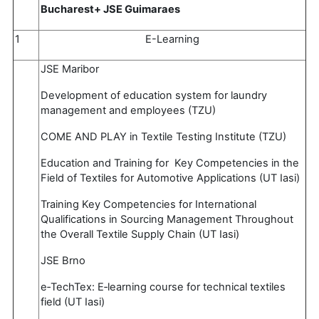
Bucharest+ JSE Guimaraes
1
E-Learning
JSE Maribor
Development of education system for laundry
management and employees (TZU)
COME AND PLAY in Textile Testing Institute (TZU)
Education and Training for Key Competencies in the
Field of Textiles for Automotive Applications (UT Iasi)
Training Key Competencies for International
Qualifications in Sourcing Management Throughout
the Overall Textile Supply Chain (UT Iasi)
JSE Brno
e‐TechTex: E‐learning course for technical textiles
field (UT Iasi)