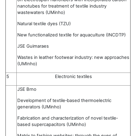
nanotubes for treatment of textile industry
wastewaters (UMinho)
Natural textile dyes (TZU)
New functionalized textile for aquaculture (INCDTP)
JSE Guimaraes
Wastes in leather footwear industry: new approaches
(UMInho)
5
Electronic textiles
JSE Brno
Development of textile‐based thermoelectric
generators (UMinho)
Fabrication and characterization of novel textile‐
based supercapacitors (UMinho)
Matrix to fashion websites: through the eyes of