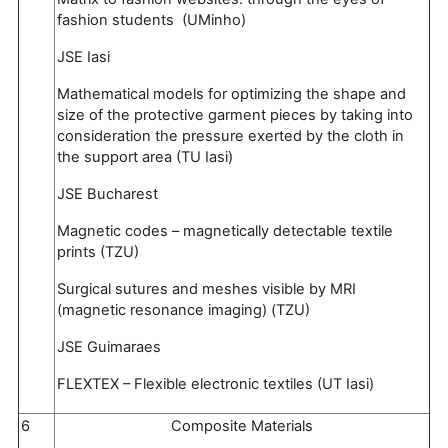
fashion students (UMinho)
JSE Iasi
Mathematical models for optimizing the shape and
size of the protective garment pieces by taking into
consideration the pressure exerted by the cloth in
the support area (TU Iasi)
JSE Bucharest
Magnetic codes – magnetically detectable textile
prints (TZU)
Surgical sutures and meshes visible by MRI
(magnetic resonance imaging) (TZU)
JSE Guimaraes
FLEXTEX – Flexible electronic textiles (UT Iasi)
6
Composite Materials