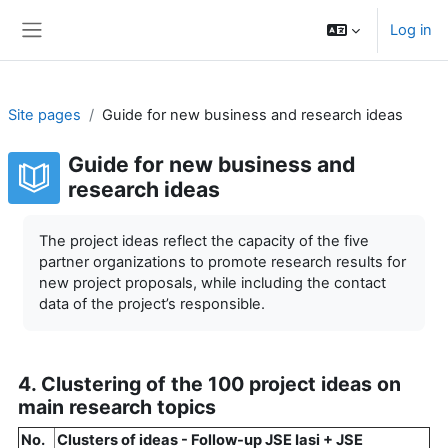
Skip to main content
Log in
Side panel
Site pages
Guide for new business and research ideas
Guide for new business and
research ideas
Completion requirements
The project ideas reflect the capacity of the five
partner organizations to promote research results for
new project proposals, while including the contact
data of the project’s responsible.
4. Clustering of the 100 project ideas on
main research topics
No.
Clusters of ideas - Follow-up JSE Iasi + JSE