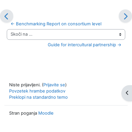
← Benchmarking Report on consortium level
Skoči na ...
Guide for intercultural partnership →
Niste prijavljeni. (
Prijavite se
)
Povzetek hrambe podatkov
Odp
Preklopi na standardno temo
Stran poganja
Moodle