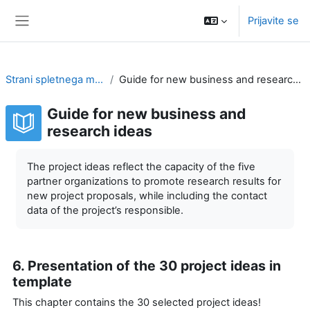
Preskoči na glavno vsebino
Prijavite se
Stransko polje
Strani spletnega mesta
Guide for new business and research ideas
Guide for new business and
research ideas
Zahteve zaključka
The project ideas reflect the capacity of the five
partner organizations to promote research results for
new project proposals, while including the contact
data of the project’s responsible.
6. Presentation of the 30 project ideas in
template
This chapter contains the 30 selected project ideas!