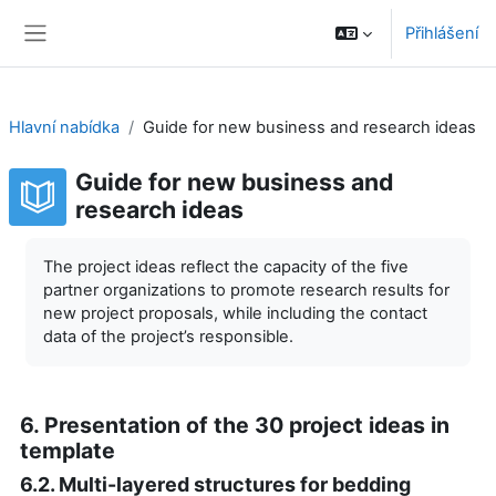
Přejít k hlavnímu obsahu
Přihlášení
Boční panel
Hlavní nabídka
Guide for new business and research ideas
Guide for new business and
research ideas
Požadavky na absolvování
The project ideas reflect the capacity of the five
partner organizations to promote research results for
new project proposals, while including the contact
data of the project’s responsible.
6. Presentation of the 30 project ideas in
template
6.2. Multi-layered structures for bedding