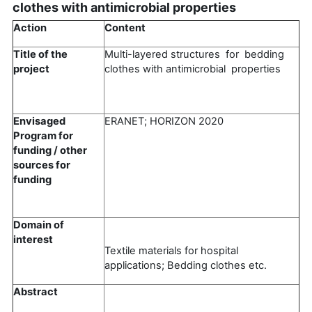
clothes with antimicrobial properties
Action
Content
Title of the
Multi-layered structures for bedding
project
clothes with antimicrobial properties
Envisaged
ERANET; HORIZON 2020
Program for
funding / other
sources for
funding
Domain of
interest
Textile materials for hospital
applications; Bedding clothes etc.
Abstract