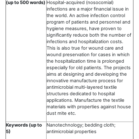
(up to 500 words)
Hospital-acquired (nosocomial)
infections are a major financial issue in
the world. An active infection control
program of patients and personnel and
hygiene measures, have proven to
significantly reduce both the number of
infections and hospitalization costs.
This is also true for wound care and
wound preservation for cases in which
the hospitalization time is prolonged
especially for old patients. The projects
aims at designing and developing the
innovative manufacture process for
antimicrobial multi-layered textile
structures dedicated to hospital
applications. Manufacture the textile
materials with properties against house
dust mite etc.
Keywords (up to
Nanotechnology; bedding cloth;
5)
antimicrobial properties