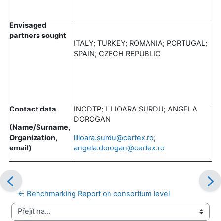
Envisaged
partners sought
ITALY; TURKEY; ROMANIA; PORTUGAL;
SPAIN; CZECH REPUBLIC
Contact data
INCDTP; LILIOARA SURDU; ANGELA
DOROGAN
(Name/Surname,
Organization,
lilioara.surdu@certex.ro
;
email)
angela.dorogan@certex.ro
← Benchmarking Report on consortium level
Přejít na...