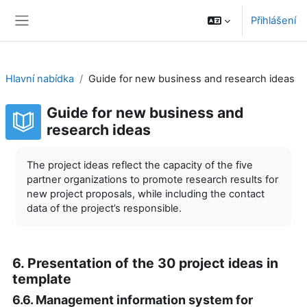
Přejít k hlavnímu obsahu
Přihlášení
Boční panel
Hlavní nabídka
Guide for new business and research ideas
Guide for new business and
research ideas
Požadavky na absolvování
The project ideas reflect the capacity of the five
partner organizations to promote research results for
new project proposals, while including the contact
data of the project’s responsible.
6. Presentation of the 30 project ideas in
template
6.6. Management information system for