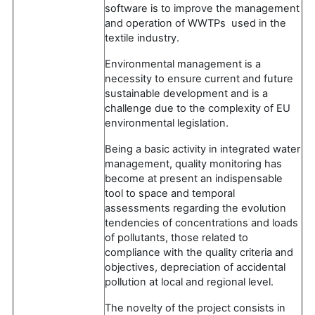
software is to improve the management
and operation of WWTPs used in the
textile industry.
Environmental management is a
necessity to ensure current and future
sustainable development and is a
challenge due to the complexity of EU
environmental legislation.
Being a basic activity in integrated water
management, quality monitoring has
become at present an indispensable
tool to space and temporal
assessments regarding the evolution
tendencies of concentrations and loads
of pollutants, those related to
compliance with the quality criteria and
objectives, depreciation of accidental
pollution at local and regional level.
The novelty of the project consists in