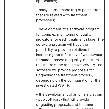
applications;
- analysis and modelling of parameters
that are related with treatment
processes;
- development of a software program
for complex monitoring of quality
indicators for each treatment stage. The
software program will have the
possibility to provide solutions for
increasing the efficiency of wastewater
treatment based on quality indicators
results from the respective WWTP; The
software will provide proposals for
upgrading the treatment process,
depending on the configuration of the
investigated WWTP;
- the development of an online platform
(web software) that will provide
upgrading proposals and treatment