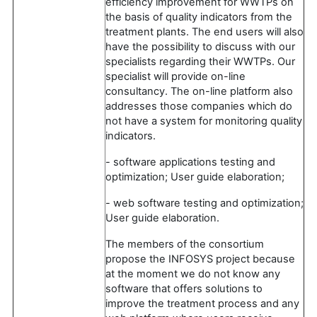
efficiency improvement for WWTPs on
the basis of quality indicators from the
treatment plants. The end users will also
have the possibility to discuss with our
specialists regarding their WWTPs. Our
specialist will provide on-line
consultancy. The on-line platform also
addresses those companies which do
not have a system for monitoring quality
indicators.
- software applications testing and
optimization; User guide elaboration;
- web software testing and optimization;
User guide elaboration.
The members of the consortium
propose the INFOSYS project because
at the moment we do not know any
software that offers solutions to
improve the treatment process and any