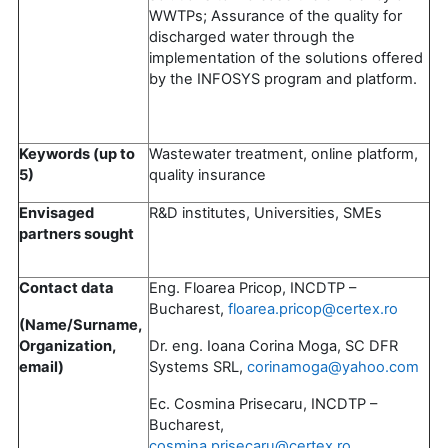
WWTPs; Assurance of the quality for
discharged water through the
implementation of the solutions offered
by the INFOSYS program and platform.
Keywords (up to
Wastewater treatment, online platform,
5)
quality insurance
Envisaged
R&D institutes, Universities, SMEs
partners sought
Contact data
Eng. Floarea Pricop, INCDTP –
Bucharest,
floarea.pricop@certex.ro
(Name/Surname,
Organization,
Dr. eng. Ioana Corina Moga, SC DFR
email)
Systems SRL,
corinamoga@yahoo.com
Ec. Cosmina Prisecaru, INCDTP –
Bucharest,
cosmina.prisecaru@certex.ro