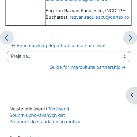
Eng. Ion Razvan Radulescu, INCDTP –
Bucharest,
razvan.radulescu@certex.ro
← Benchmarking Report on consortium level
Přejít na...
Guide for intercultural partnership →
Ote
Nejste přihlášeni (
Přihlášení
)
Souhrn uchovávaných dat
Přepnout do standardního motivu