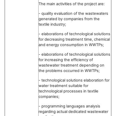
The main activities of the project are:
- quality evaluation of the wastewaters
generated by companies from the
textile industry;
- elaborations of technological solutions
for decreasing treatment time, chemical
and energy consumption in WWTPs;
- elaborations of technological solutions
for increasing the efficiency of
wastewater treatment depending on
the problems occurred in WWTPs;
- technological solutions elaboration for
water treatment suitable for
technological processes in textile
companies;
- programming languages analysis
regarding actual dedicated wastewater