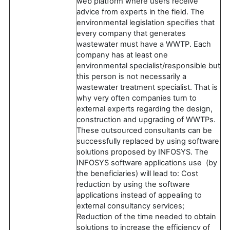
web platform where users receive
advice from experts in the field. The
environmental legislation specifies that
every company that generates
wastewater must have a WWTP. Each
company has at least one
environmental specialist/responsible but
this person is not necessarily a
wastewater treatment specialist. That is
why very often companies turn to
external experts regarding the design,
construction and upgrading of WWTPs.
These outsourced consultants can be
successfully replaced by using software
solutions proposed by INFOSYS. The
INFOSYS software applications use (by
the beneficiaries) will lead to: Cost
reduction by using the software
applications instead of appealing to
external consultancy services;
Reduction of the time needed to obtain
solutions to increase the efficiency of