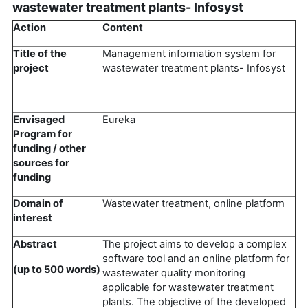
wastewater treatment plants- Infosyst
Action
Content
Title of the
Management information system for
project
wastewater treatment plants- Infosyst
Envisaged
Eureka
Program for
funding / other
sources for
funding
Domain of
Wastewater treatment, online platform
interest
Abstract
The project aims to develop a complex
software tool and an online platform for
(up to 500 words)
wastewater quality monitoring
applicable for wastewater treatment
plants. The objective of the developed