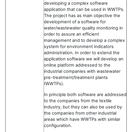
developing a complex software
application that can be used in WWTPs.
The project has as main objective the
development of a software for
water/wastewater quality monitoring in
order to assure an efficient
management and to develop a complex
system for environment indicators
administration. In order to extend the
application software we will develop an
online platform addressed to the
industrial companies with wastewater
pre-treatment/treatment plants
(WWTPs).
In principle both software are addressed
to the companies from the textile
industry, but they can also be used by
the companies from other industrial
areas which have WWTPs with similar
configuration.