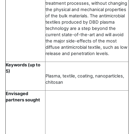
treatment processes, without changing
the physical and mechanical properties
of the bulk materials. The antimicrobial
textiles produced by DBD plasma
technology are a step beyond the
current state-of-the-art and will avoid
the major side-effects of the most
diffuse antimicrobial textile, such as low
release and penetration levels.
Keywords (up to
5)
Plasma, textile, coating, nanoparticles,
chitosan
Envisaged
partners sought