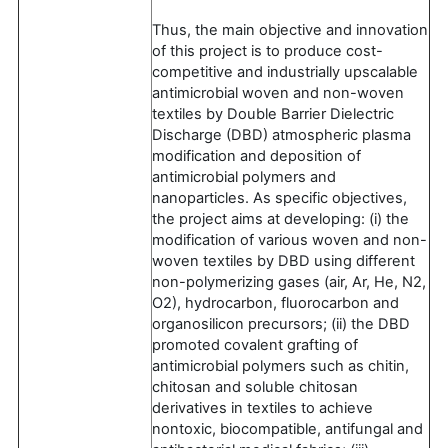
Thus, the main objective and innovation
of this project is to produce cost-
competitive and industrially upscalable
antimicrobial woven and non-woven
textiles by Double Barrier Dielectric
Discharge (DBD) atmospheric plasma
modification and deposition of
antimicrobial polymers and
nanoparticles. As specific objectives,
the project aims at developing: (i) the
modification of various woven and non-
woven textiles by DBD using different
non-polymerizing gases (air, Ar, He, N2,
O2), hydrocarbon, fluorocarbon and
organosilicon precursors; (ii) the DBD
promoted covalent grafting of
antimicrobial polymers such as chitin,
chitosan and soluble chitosan
derivatives in textiles to achieve
nontoxic, biocompatible, antifungal and