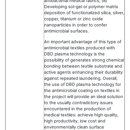
antibacterial medical fabrics; (iii)
Developing sol–gel or polymer matrix
deposition of functionalized silica, silver,
copper, titanium or zinc oxide
nanoparticles in order to confer
antimicrobial surfaces.
An important advantage of this type of
antimicrobial textiles produced with
DBD plasma technology is the
possibility of generates strong chemical
bonding between textile substrate and
active agents enhancing their durability
against repeated laundering. Overall,
the use of DBD plasma technology for
the antimicrobial coating on textiles in
the project will provide an ideal solution
to the usually contradictory issues
encountered in the production of
medical textiles: achieve high quality,
high productivity, low cost and
environmentally clean surface