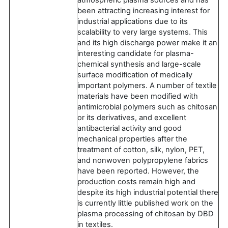
been attracting increasing interest for
industrial applications due to its
scalability to very large systems. This
and its high discharge power make it an
interesting candidate for plasma-
chemical synthesis and large-scale
surface modification of medically
important polymers. A number of textile
materials have been modified with
antimicrobial polymers such as chitosan
or its derivatives, and excellent
antibacterial activity and good
mechanical properties after the
treatment of cotton, silk, nylon, PET,
and nonwoven polypropylene fabrics
have been reported. However, the
production costs remain high and
despite its high industrial potential there
is currently little published work on the
plasma processing of chitosan by DBD
in textiles.