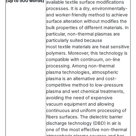
(up to 500 words)
available textile surface modifications
processes. It is a dry, environmentally-
and worker-friendly method to achieve
surface alteration without modifies the
bulk properties of different materials. In
particular, non-thermal plasmas are
particularly suited because
most textile materials are heat sensitive
polymers. Moreover, this technology is
compatible with continuum, on-line
processing. Among non-thermal
plasma technologies, atmospheric
plasma is an alternative and cost-
competitive method to low-pressure
plasma and wet chemical treatments,
avoiding the need of expensive
vacuum equipment and allowing
continuous and uniform processing of
fibers surfaces. The dielectric barrier
discharge technology (DBD) in air is
one of the most effective non-thermal
atmospheric plasma sources and has