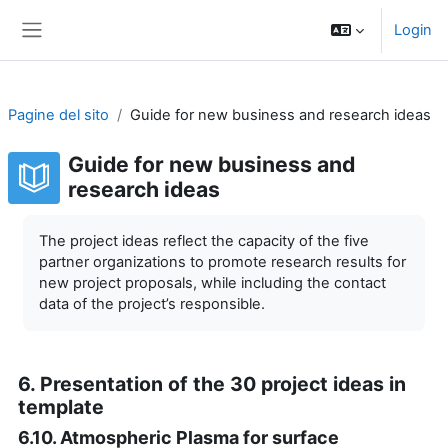
Vai al contenuto principale
Login
Pannello laterale
Pagine del sito
Guide for new business and research ideas
Guide for new business and
research ideas
Aggregazione dei criteri
The project ideas reflect the capacity of the five
partner organizations to promote research results for
new project proposals, while including the contact
data of the project’s responsible.
6. Presentation of the 30 project ideas in
template
6.10. Atmospheric Plasma for surface