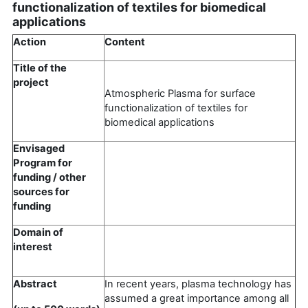
functionalization of textiles for biomedical
applications
Action
Content
Title of the
project
Atmospheric Plasma for surface
functionalization of textiles for
biomedical applications
Envisaged
Program for
funding / other
sources for
funding
Domain of
interest
Abstract
In recent years, plasma technology has
assumed a great importance among all