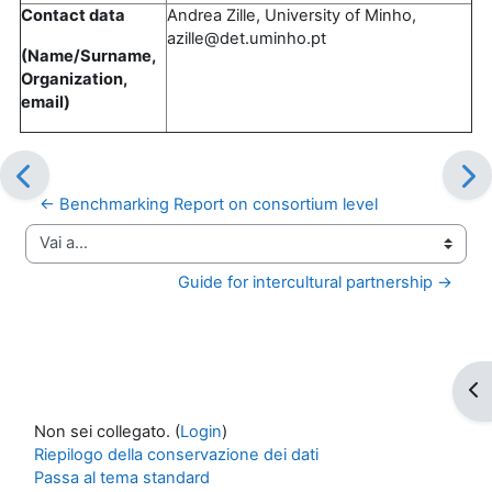
Contact data
Andrea Zille, University of Minho,
azille@det.uminho.pt
(Name/Surname,
Organization,
email)
← Benchmarking Report on consortium level
Vai a...
Guide for intercultural partnership →
Apr
Non sei collegato. (
Login
)
Riepilogo della conservazione dei dati
Passa al tema standard