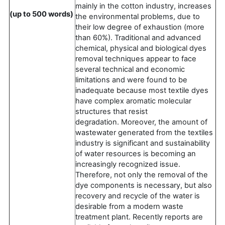
mainly in the cotton industry, increases
(up to 500 words)
the environmental problems, due to
their low degree of exhaustion (more
than 60%). Traditional and advanced
chemical, physical and biological dyes
removal techniques appear to face
several technical and economic
limitations and were found to be
inadequate because most textile dyes
have complex aromatic molecular
structures that resist
degradation. Moreover, the amount of
wastewater generated from the textiles
industry is significant and sustainability
of water resources is becoming an
increasingly recognized issue.
Therefore, not only the removal of the
dye components is necessary, but also
recovery and recycle of the water is
desirable from a modern waste
treatment plant. Recently reports are