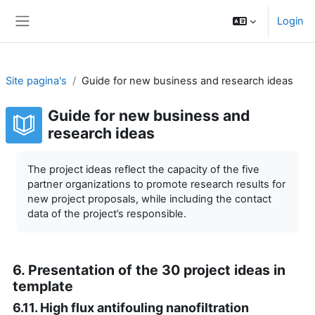
Ga naar hoofdinhoud
Login
Zijpaneel
Site pagina's
Guide for new business and research ideas
Guide for new business and
research ideas
Voltooingsvoorwaarden
The project ideas reflect the capacity of the five
partner organizations to promote research results for
new project proposals, while including the contact
data of the project’s responsible.
6. Presentation of the 30 project ideas in
template
6.11. High flux antifouling nanofiltration