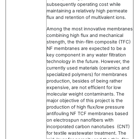
subsequently operating cost while
maintaining a relatively high permeate
flux and retention of multivalent ions.
Among the most innovative membranes
combining high flux and mechanical
strength, the thin-film composite (TFC)
NF membranes are expected to be a
key component in any water filtration
technology in the future. However, the
currently used materials (ceramics and
specialized polymers) for membranes
production, besides of being rather
expensive, are not efficient for low
molecular weight contaminants. The
major objective of this project is the
production of high flux/low pressure
antifouling NF TCF membranes based
on electrospun nanofibers with
incorporated carbon nanotubes (CNT)
for textile wastewater treatment. The