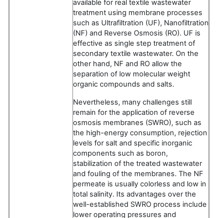
available for real textile wastewater
treatment using membrane processes
such as Ultrafiltration (UF), Nanofiltration
(NF) and Reverse Osmosis (RO). UF is
effective as single step treatment of
secondary textile wastewater. On the
other hand, NF and RO allow the
separation of low molecular weight
organic compounds and salts.
Nevertheless, many challenges still
remain for the application of reverse
osmosis membranes (SWRO), such as
the high-energy consumption, rejection
levels for salt and specific inorganic
components such as boron,
stabilization of the treated wastewater
and fouling of the membranes. The NF
permeate is usually colorless and low in
total salinity. Its advantages over the
well-established SWRO process include
lower operating pressures and