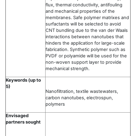
flux, thermal conductivity, antifouling
and mechanical properties of the
membranes. Safe polymer matrixes and
surfactants will be selected to avoid
CNT bundling due to the van der Waals
interactions between nanotubes that
hinders the application for large-scale
fabrication. Synthetic polymer such as
PVDF or polyamide will be used for the
non-woven support layer to provide
mechanical strength.
Keywords (up to
5)
Nanofiltration, textile wastewaters,
carbon nanotubes, electrospun,
polymers
Envisaged
partners sought