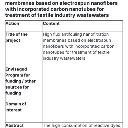
membranes based on electrospun nanofibers
with incorporated carbon nanotubes for
treatment of textile industry wastewaters
Action
Content
Title of the
High flux antifouling nanofiltration
project
membranes based on electrospun
nanofibers with incorporated carbon
nanotubes for treatment of textile
industry wastewaters
Envisaged
Program for
funding / other
sources for
funding
Domain of
interest
Abstract
The high consumption of reactive dyes,