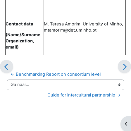
Contact data
M. Teresa Amorim, University of Minho,
mtamorim@det.uminho.pt
(Name/Surname,
Organization,
email)
← Benchmarking Report on consortium level
Ga naar...
Guide for intercultural partnership →
Op