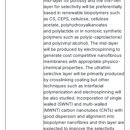
mid-layer for porosity and the thin-film
layer for selectivity will be preferentially
based in renewable biopolymers such
as CS, CEPS, cellulose, cellulose
acetate, polyhydroxyalkanoates
and polylactide or in nontoxic synthetic
polymers such as poly(ɛ-caprolactone)
and poly(vinyl alcohol). The mid-layer
will be produced by electrospinning to
generate cost competitive nanofibrous
membranes with appropriate physico-
chemical properties. The ultrathin
selective layer will be primarily produced
by crosslinking coating but other
techniques such as interfacial
polymerization and electrospinning will
be also studied. Incorporation of single
walled (SWNT) and multi-walled
(MWNT) carbon nanotubes (CNTs) with
good dispersion and alignment into
biopolymer nanofibres and thin layer are
expected to improve the selectivity,