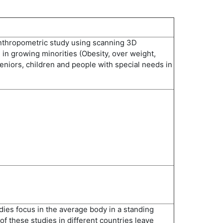
nthropometric study using scanning 3D
in growing minorities (Obesity, over weight,
eniors, children and people with special needs in
ies focus in the average body in a standing
of these studies in different countries leave