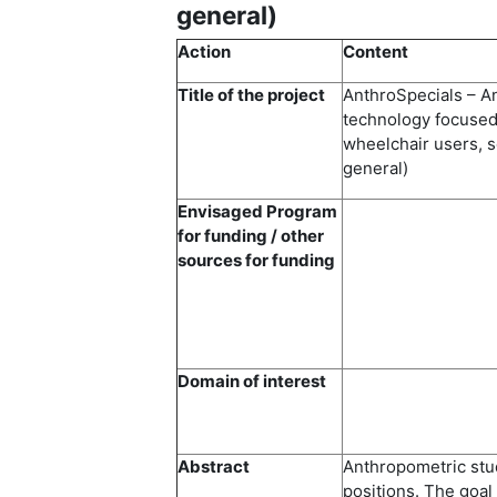
general)
Action
Content
Title of the project
AnthroSpecials – A
technology focused 
wheelchair users, s
general)
Envisaged Program
for funding / other
sources for funding
Domain of interest
Abstract
Anthropometric stud
positions. The goal 