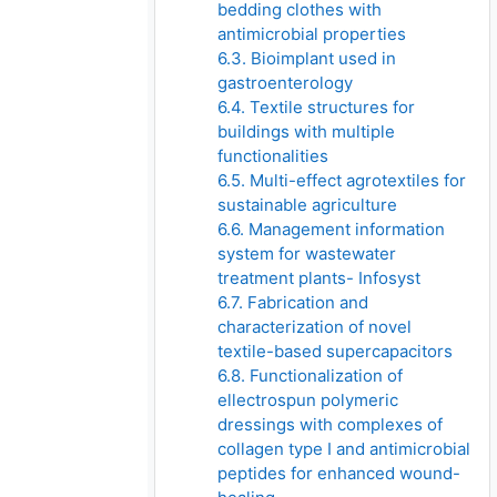
bedding clothes with
antimicrobial properties
6.3. Bioimplant used in
gastroenterology
6.4. Textile structures for
buildings with multiple
functionalities
6.5. Multi-effect agrotextiles for
sustainable agriculture
6.6. Management information
system for wastewater
treatment plants- Infosyst
6.7. Fabrication and
characterization of novel
textile-based supercapacitors
6.8. Functionalization of
ellectrospun polymeric
dressings with complexes of
collagen type I and antimicrobial
peptides for enhanced wound-