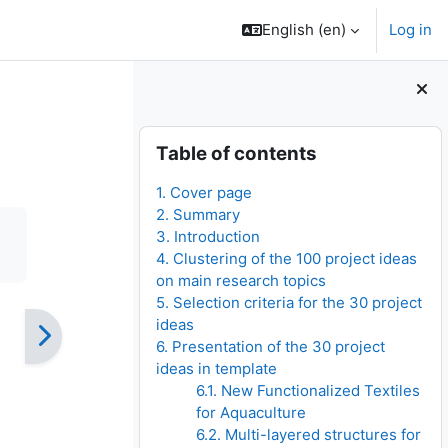
English ‎(en)‎
Log in
Blocks
Skip Table of contents
Table of contents
1. Cover page
2. Summary
3. Introduction
4. Clustering of the 100 project ideas
on main research topics
5. Selection criteria for the 30 project
ideas
6. Presentation of the 30 project
ideas in template
6.1. New Functionalized Textiles
for Aquaculture
6.2. Multi-layered structures for