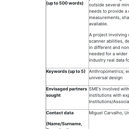
(up to 500 words)
outside several min
needs to provide a d
measurements, shap
available.
A project involving
scanner abilities, 
in different and no
needed for a wider 
industry real data 
Keywords (up to 5)
Anthropometrics; e
universal design
Envisaged partners
SME’s involved with
sought
institutions with e
Institutions/Associa
Contact data
Miguel Carvalho, U
(Name/Surname,