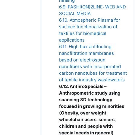
healing
6.9. FASHI(ON)2LINE: WEB AND
SOCIAL MEDIA
6.10. Atmospheric Plasma for
surface functionalization of
textiles for biomedical
applications
6.11. High flux antifouling
nanofiltration membranes
based on electrospun
nanofibers with incorporated
carbon nanotubes for treatment
of textile industry wastewaters
6.12. AnthroSpecials –
Anthropometric study using
scanning 3D technology
focused in growing minorities
(Obesity, over weight,
wheelchair users, seniors,
children and people with
special needs in general)