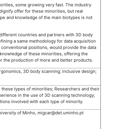
orities, some growing very fast. The industry
ignify offer for these minorities, but real
e and knowledge of the main biotypes is not
 different countries and partners with 3D body
defining a same methodology for data acquisition
n conventional positions, would provide the data
knowledge of these minorities, offering the
for the production of more and better products.
rgonomics, 3D body scanning; inclusive design;
 these types of minorities; Researchers and their
xperience in the use of 3D scanning technology;
tions involved with each type of minority.
niversity of Minho, migcar@det.uminho.pt