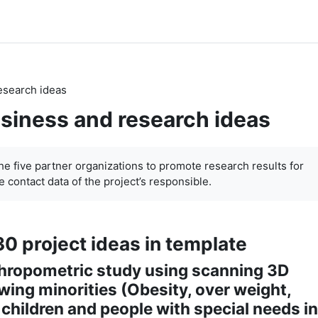
esearch ideas
siness and research ideas
the five partner organizations to promote research results for
 contact data of the project’s responsible.
30 project ideas in template
thropometric study using scanning 3D
ing minorities (Obesity, over weight,
 children and people with special needs in