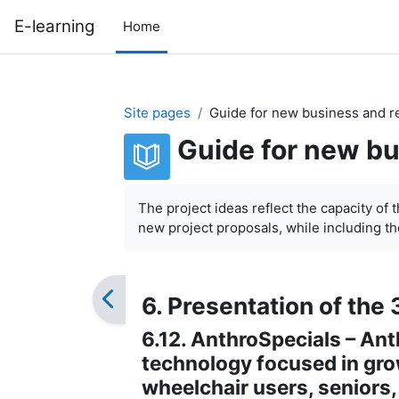
Skip to main content
E-learning
Home
Site pages
Guide for new business and r
Guide for new bu
Completion requirements
The project ideas reflect the capacity of 
new project proposals, while including the
6. Presentation of the 
6.12. AnthroSpecials – An
technology focused in grow
wheelchair users, seniors,