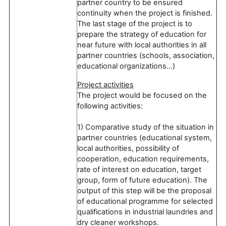
partner country to be ensured
continuity when the project is finished.
The last stage of the project is to
prepare the strategy of education for
near future with local authorities in all
partner countries (schools, association,
educational organizations…)
Project activities
The project would be focused on the
following activities:
1) Comparative study of the situation in
partner countries (educational system,
local authorities, possibility of
cooperation, education requirements,
rate of interest on education, target
group, form of future education). The
output of this step will be the proposal
of educational programme for selected
qualifications in industrial laundries and
dry cleaner workshops.