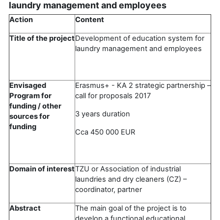
laundry management and employees
Action
Content
Title of the project
Development of education system for
laundry management and employees
Envisaged
Erasmus+ - KA 2 strategic partnership –
Program for
call for proposals 2017
funding / other
3 years duration
sources for
funding
Cca 450 000 EUR
Domain of interest
TZU or Association of industrial
laundries and dry cleaners (CZ) –
coordinator, partner
Abstract
The main goal of the project is to
develop a functional educational