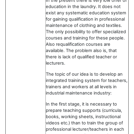
In the present there is very low offer of
education in the laundry. It does not
exist any systematic education system
for gaining qualification in professional
maintenance of clothing and textiles.
The only possibility to offer specialized
courses and training for these people.
Also requalification courses are
available. The problem also is, that
there is lack of qualified teacher or
lecturers.
The topic of our idea is to develop an
integrated training system for teachers,
trainers and workers at all levels in
industrial maintenance industry:
In the first stage, it is necessary to
prepare teaching supports (curricula,
books, working sheets, instructional
videos etc.) than to train the group of
professional lecturer/teachers in each