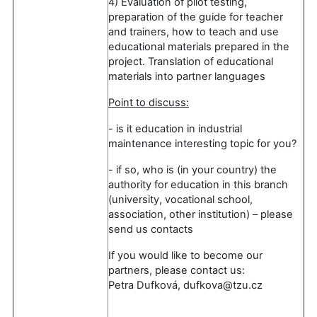
4) Evaluation of pilot testing,
preparation of the guide for teacher
and trainers, how to teach and use
educational materials prepared in the
project. Translation of educational
materials into partner languages
Point to discuss:
- is it education in industrial
maintenance interesting topic for you?
- if so, who is (in your country) the
authority for education in this branch
(university, vocational school,
association, other institution) – please
send us contacts
If you would like to become our
partners, please contact us:
Petra Dufková, dufkova@tzu.cz