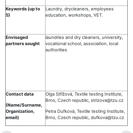
Keywords (up to
Laundry, drycleaners, employees
5)
education, workshops, VET.
Envisaged
laundries and dry cleaners, university,
partners sought
vocational school, association, local
authorities
Contact data
Olga Střížová, Textile testing Institute,
Brno, Czech republic, strizova@tzu.cz
(Name/Surname,
Organization,
Petra Dufková, Textile testing Institute,
email)
Brno, Czech republic, dufkova@tzu.cz