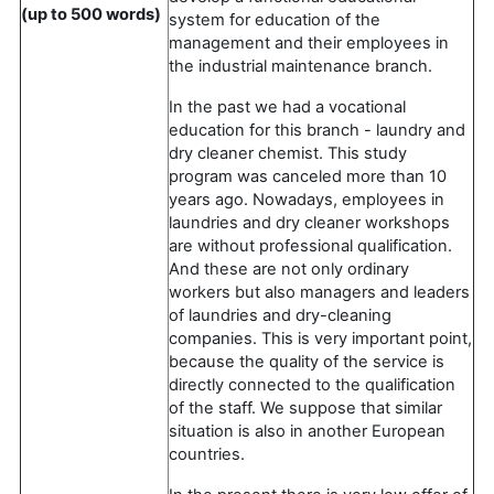
(up to 500 words)
system for education of the
management and their employees in
the industrial maintenance branch.
In the past we had a vocational
education for this branch - laundry and
dry cleaner chemist. This study
program was canceled more than 10
years ago. Nowadays, employees in
laundries and dry cleaner workshops
are without professional qualification.
And these are not only ordinary
workers but also managers and leaders
of laundries and dry-cleaning
companies. This is very important point,
because the quality of the service is
directly connected to the qualification
of the staff. We suppose that similar
situation is also in another European
countries.