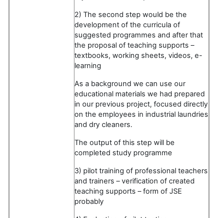
2) The second step would be the
development of the curricula of
suggested programmes and after that
the proposal of teaching supports –
textbooks, working sheets, videos, e-
learning
As a background we can use our
educational materials we had prepared
in our previous project, focused directly
on the employees in industrial laundries
and dry cleaners.
The output of this step will be
completed study programme
3) pilot training of professional teachers
and trainers – verification of created
teaching supports – form of JSE
probably