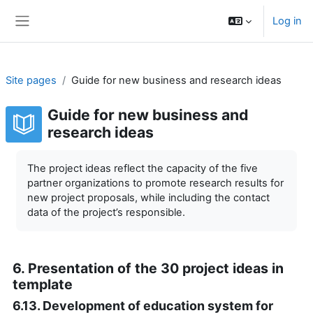
Skip to main content
Log in
Side panel
Site pages
Guide for new business and research ideas
Guide for new business and
research ideas
Completion requirements
The project ideas reflect the capacity of the five
partner organizations to promote research results for
new project proposals, while including the contact
data of the project’s responsible.
6. Presentation of the 30 project ideas in
template
6.13. Development of education system for