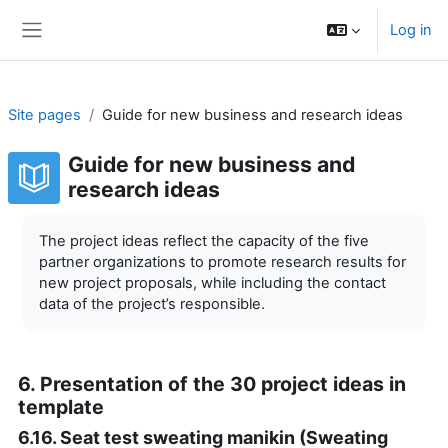
Skip to main content
Log in
Side panel
Site pages
Guide for new business and research ideas
Guide for new business and
research ideas
Completion requirements
The project ideas reflect the capacity of the five
partner organizations to promote research results for
new project proposals, while including the contact
data of the project’s responsible.
6. Presentation of the 30 project ideas in
template
6.16. Seat test sweating manikin (Sweating