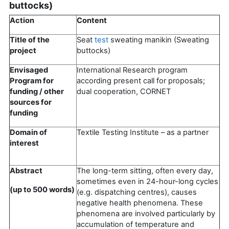
buttocks)
Action
Content
Title of the
Seat
test
sweating manikin (Sweating
project
buttocks)
Envisaged
International Research program
Program for
according present call for proposals;
funding / other
dual cooperation, CORNET
sources for
funding
Domain of
Textile Testing Institute – as a partner
interest
Abstract
The long-term sitting, often every day,
sometimes even in 24-hour-long cycles
(up to 500 words)
(e.g. dispatching centres), causes
negative health phenomena. These
phenomena are involved particularly by
accumulation of temperature and