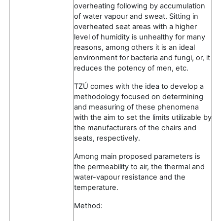
overheating following by accumulation
of water vapour and sweat. Sitting in
overheated seat areas with a higher
level of humidity is unhealthy for many
reasons, among others it is an ideal
environment for bacteria and fungi, or, it
reduces the potency of men, etc.
TZÚ comes with the idea to develop a
methodology focused on determining
and measuring of these phenomena
with the aim to set the limits utilizable by
the manufacturers of the chairs and
seats, respectively.
Among main proposed parameters is
the permeability to air, the thermal and
water-vapour resistance and the
temperature.
Method: