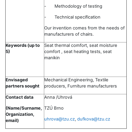
- Methodology of testing
- Technical specification
Our invention comes from the needs of
manufacturers of chairs.
Keywords (up to
Seat thermal comfort, seat moisture
5)
comfort , seat heating tests, seat
manikin
Envisaged
Mechanical Engineering, Textile
partners sought
producers, Furniture manufacturers
Contact data
Anna /Uhrová
(Name/Surname,
TZÚ Brno
Organization,
uhrova@tzu.cz
,
dufkova@tzu.cz
email)