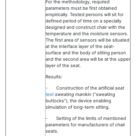
For the methodology, required
parameters must be first obtained
empirically. Tested persons will sit for
defined period of time on a specially
designed and construct chair with the
temperature and the moisture sensors.
The first area of sensors will be situated
at the interface layer of the seat-
surface and the body of sitting person
and the second area will be at the upper
layer of the seat.
Results:
- Construction of the artificial
seat
test
sweating manikin
(“sweating
buttocks”), the device enabling
simulation of long-term sitting.
- Setting of the limits of mentioned
parameters for manufacturers of chair
seats.