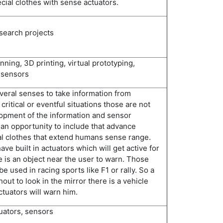
ial clothes with sense actuators.
esearch projects
ing, 3D printing, virtual prototyping,
 sensors
eral senses to take information from
critical or eventful situations those are not
opment of the information and sensor
 an opportunity to include that advance
l clothes that extend humans sense range.
ave built in actuators which will get active for
is an object near the user to warn. Those
be used in racing sports like F1 or rally. So a
hout to look in the mirror there is a vehicle
ctuators will warn him.
tuators, sensors