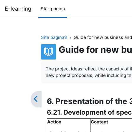
Ga naar hoofdinhoud
E-learning
Startpagina
Site pagina's
Guide for new business and
Guide for new bu
Voltooingsvoorwaarden
The project ideas reflect the capacity of 
new project proposals, while including the
6. Presentation of the 
6.21. Development of spec
Action
Content