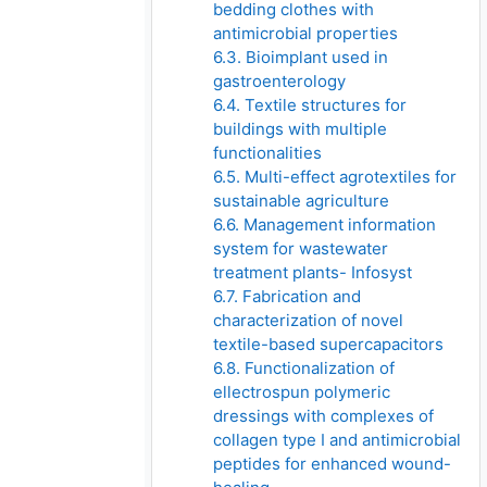
bedding clothes with
antimicrobial properties
6.3. Bioimplant used in
gastroenterology
6.4. Textile structures for
buildings with multiple
functionalities
6.5. Multi-effect agrotextiles for
sustainable agriculture
6.6. Management information
system for wastewater
treatment plants- Infosyst
6.7. Fabrication and
characterization of novel
textile-based supercapacitors
6.8. Functionalization of
ellectrospun polymeric
dressings with complexes of
collagen type I and antimicrobial
peptides for enhanced wound-