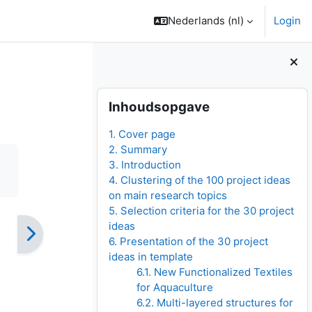
Nederlands ‎(nl)‎
Login
Blokken
Inhoudsopgave overslaan
Inhoudsopgave
1. Cover page
2. Summary
3. Introduction
4. Clustering of the 100 project ideas
on main research topics
5. Selection criteria for the 30 project
ideas
6. Presentation of the 30 project
ideas in template
6.1. New Functionalized Textiles
for Aquaculture
6.2. Multi-layered structures for