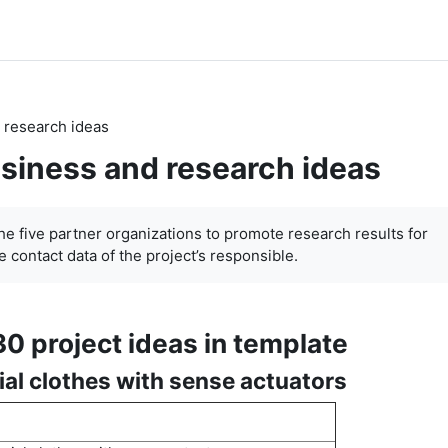
 research ideas
siness and research ideas
the five partner organizations to promote research results for
 contact data of the project’s responsible.
30 project ideas in template
ial clothes with sense actuators