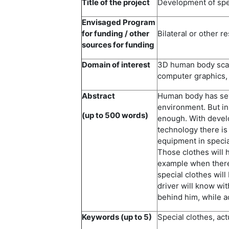
Title of the project
Development of spec
Envisaged Program
for funding / other
Bilateral or other r
sources for funding
Domain of interest
3D human body scann
computer graphics,
Abstract
Human body has sev
environment. But in 
(up to 500 words)
enough. With devel
technology there is
equipment in specia
Those clothes will h
example when there 
special clothes will 
driver will know wit
behind him, while a
Keywords (up to 5)
Special clothes, ac