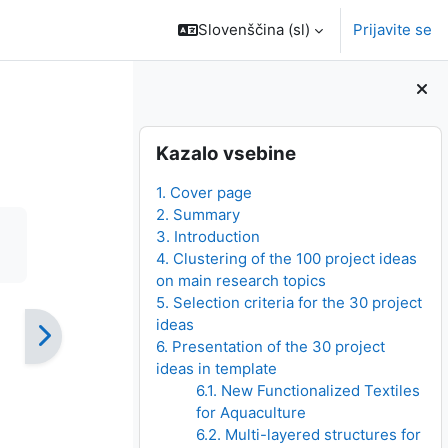
Slovenščina ‎(sl)‎
Prijavite se
Bloki
Preskoči Kazalo vsebine
Kazalo vsebine
1. Cover page
2. Summary
3. Introduction
4. Clustering of the 100 project ideas
on main research topics
5. Selection criteria for the 30 project
ideas
6. Presentation of the 30 project
ideas in template
6.1. New Functionalized Textiles
for Aquaculture
6.2. Multi-layered structures for