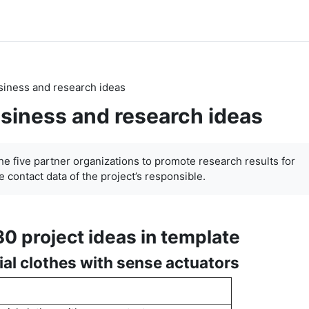
siness and research ideas
siness and research ideas
the five partner organizations to promote research results for
 contact data of the project’s responsible.
30 project ideas in template
ial clothes with sense actuators