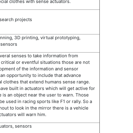
ial clothes with sense actuators.
esearch projects
ing, 3D printing, virtual prototyping,
 sensors
eral senses to take information from
critical or eventful situations those are not
opment of the information and sensor
 an opportunity to include that advance
l clothes that extend humans sense range.
ave built in actuators which will get active for
is an object near the user to warn. Those
be used in racing sports like F1 or rally. So a
hout to look in the mirror there is a vehicle
ctuators will warn him.
tuators, sensors