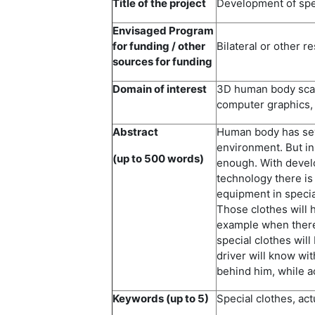
Title of the project
Development of spec
Envisaged Program
for funding / other
Bilateral or other r
sources for funding
Domain of interest
3D human body scann
computer graphics,
Abstract
Human body has sev
environment. But in 
(up to 500 words)
enough. With devel
technology there is
equipment in specia
Those clothes will h
example when there 
special clothes will 
driver will know wit
behind him, while a
Keywords (up to 5)
Special clothes, ac