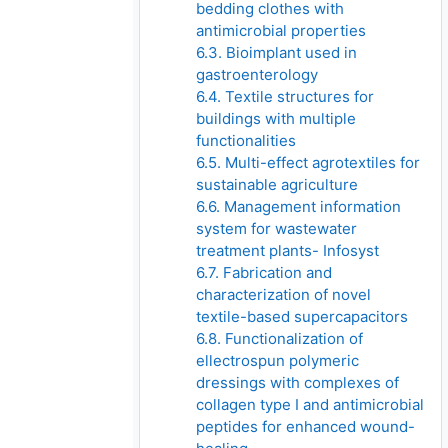
bedding clothes with
antimicrobial properties
6.3. Bioimplant used in
gastroenterology
6.4. Textile structures for
buildings with multiple
functionalities
6.5. Multi-effect agrotextiles for
sustainable agriculture
6.6. Management information
system for wastewater
treatment plants- Infosyst
6.7. Fabrication and
characterization of novel
textile-based supercapacitors
6.8. Functionalization of
ellectrospun polymeric
dressings with complexes of
collagen type I and antimicrobial
peptides for enhanced wound-