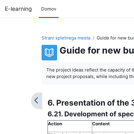
Preskoči na glavno vsebino
E-learning
Domov
Strani spletnega mesta
Guide for new bu
Guide for new bu
Zahteve zaključka
The project ideas reflect the capacity of 
new project proposals, while including the
6. Presentation of the 
6.21. Development of spec
Action
Content