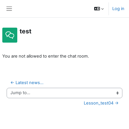
Skip to main content
Log in
Side panel
test
Completion requirements
You are not allowed to enter the chat room.
← Latest news...
Jump to...
Lesson_test04 →