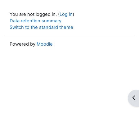
You are not logged in. (
Log in
)
Data retention summary
Switch to the standard theme
Powered by
Moodle
Op