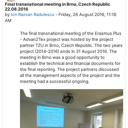
Final transnational meeting in Brno, Czech Republic
Number of replies: 0
22.08.2016
by
Ion Razvan Radulescu
-
Friday, 26 August 2016, 11:18
AM
The final transnational meeting of the Erasmus Plus
- Advan2Tex project was hosted by the project
partner TZU in Brno, Czech Republic. The two years
project (2014-2016) ends in 31 August 2016. The
meeting in Brno was a good opportunity to
establish the technical and financial documents for
the final reporting. The project partners discussed
all the management aspects of the project and the
meeting had a successful ongoing.