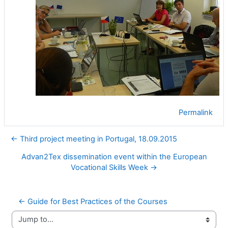
Permalink
← Third project meeting in Portugal, 18.09.2015
Advan2Tex dissemination event within the European
Vocational Skills Week →
← Guide for Best Practices of the Courses
Jump to...