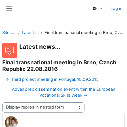
Skip to main content
Log in
Side panel
Site pages
Latest news...
Final transnational meeting in Brno, Czech Republic 22.08.2016
Latest news...
Final transnational meeting in Brno, Czech
Republic 22.08.2016
← Third project meeting in Portugal, 18.09.2015
Advan2Tex dissemination event within the European
Vocational Skills Week →
Display mode