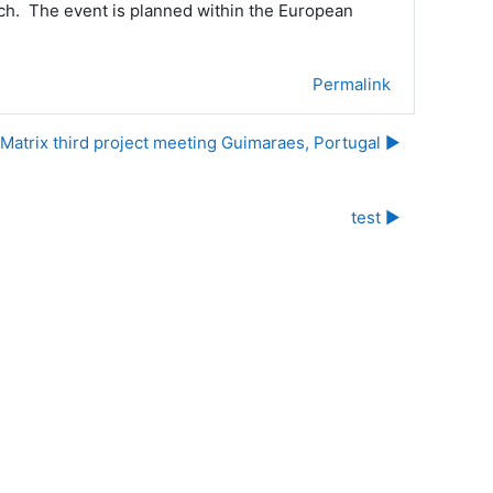
earch. The event is planned within the European
Permalink
Matrix third project meeting Guimaraes, Portugal ▶︎
test ▶︎