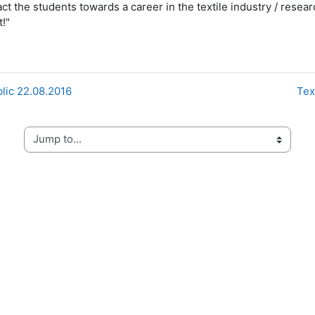
ract the students towards a career in the textile industry / res
!"
blic 22.08.2016
Tex
Jump to...