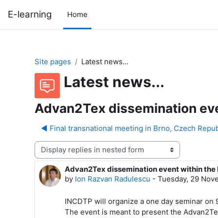
Skip to main content
E-learning
Home
Site pages
Latest news...
Latest news...
Advan2Tex dissemination even
◀︎ Final transnational meeting in Brno, Czech Repu
Display mode
Advan2Tex dissemination event within the 
Number of replies: 0
by
Ion Razvan Radulescu
-
Tuesday, 29 Nov
INCDTP will organize a one day seminar on 9
The event is meant to present the Advan2Tex