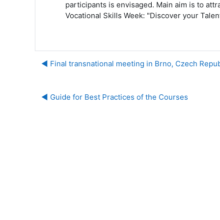
participants is envisaged. Main aim is to att
Vocational Skills Week: "Discover your Talent
◀︎ Final transnational meeting in Brno, Czech Repu
◀︎ Guide for Best Practices of the Courses