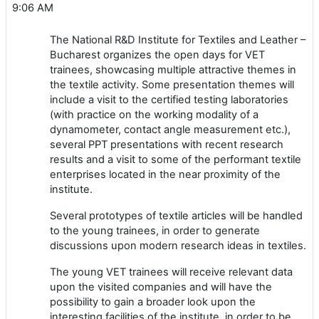
9:06 AM
The National R&D Institute for Textiles and Leather –
Bucharest organizes the open days for VET
trainees, showcasing multiple attractive themes in
the textile activity. Some presentation themes will
include a visit to the certified testing laboratories
(with practice on the working modality of a
dynamometer, contact angle measurement etc.),
several PPT presentations with recent research
results and a visit to some of the performant textile
enterprises located in the near proximity of the
institute.
Several prototypes of textile articles will be handled
to the young trainees, in order to generate
discussions upon modern research ideas in textiles.
The young VET trainees will receive relevant data
upon the visited companies and will have the
possibility to gain a broader look upon the
interesting facilities of the institute, in order to be