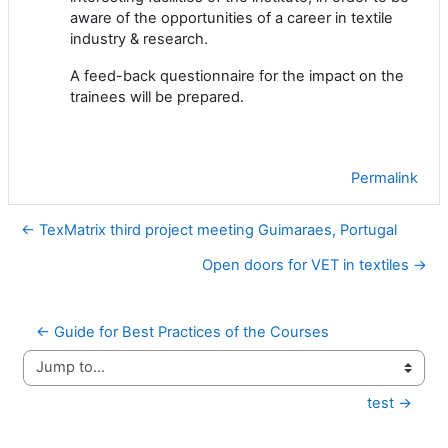
aware of the opportunities of a career in textile
industry & research.
A feed-back questionnaire for the impact on the
trainees will be prepared.
Permalink
← TexMatrix third project meeting Guimaraes, Portugal
Open doors for VET in textiles →
← Guide for Best Practices of the Courses
Jump to...
test →