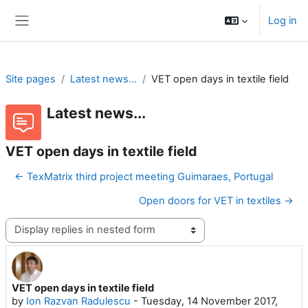
Skip to main content
Log in
Side panel
Site pages
Latest news...
VET open days in textile field
Latest news...
VET open days in textile field
← TexMatrix third project meeting Guimaraes, Portugal
Open doors for VET in textiles →
Display mode
VET open days in textile field
Number of replies: 0
by
Ion Razvan Radulescu
-
Tuesday, 14 November 2017,