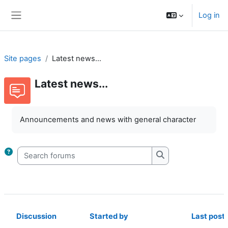
Skip to main content
Log in
Side panel
Site pages
Latest news...
Latest news...
Completion requirements
Announcements and news with general character
Search forums
Search forums
Discussion
Started by
Last post
Status