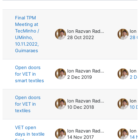
List of discussions. Showing 8 of 8 d
Final TPM
Meeting at
TecMinho /
Ion Razvan Radulescu
UMinho,
28 Oct 2022
28 O
10.11.2022,
Guimaraes
Open doors
Ion Razvan Radulescu
for VET in
2 Dec 2019
2 De
smart textiles
Open doors
Ion Razvan Radulescu
for VET in
10 Dec 2018
10 D
textiles
VET open
Ion Razvan Radulescu
days in textile
14 Nov 2017
14 N