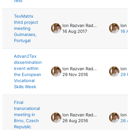
field
TexMatrix
third project
Ion Razvan Radulescu
meeting
16 Aug 2017
16 A
Guimaraes,
Portugal
Advan2Tex
dissemination
event within
Ion Razvan Radulescu
the European
29 Nov 2016
29 N
Vocational
Skills Week
Final
transnational
meeting in
Ion Razvan Radulescu
Brno, Czech
26 Aug 2016
26 A
Republic