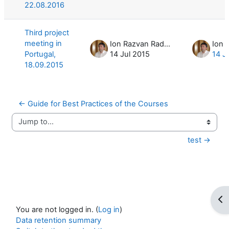
22.08.2016
Third project
meeting in
Ion Razvan Radulescu
Portugal,
14 Jul 2015
14 J
18.09.2015
← Guide for Best Practices of the Courses
Jump to...
test →
Op
You are not logged in. (
Log in
)
Data retention summary